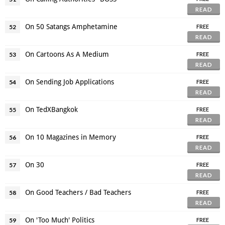
READ
On 50 Satangs Amphetamine
52
FREE
READ
On Cartoons As A Medium
53
FREE
READ
On Sending Job Applications
54
FREE
READ
On TedXBangkok
55
FREE
READ
On 10 Magazines in Memory
56
FREE
READ
On 30
57
FREE
READ
On Good Teachers / Bad Teachers
58
FREE
READ
On 'Too Much' Politics
59
FREE