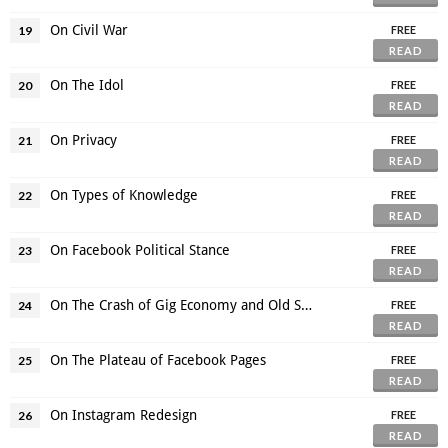
On Civil War
19
FREE
READ
On The Idol
20
FREE
READ
On Privacy
21
FREE
READ
On Types of Knowledge
22
FREE
READ
On Facebook Political Stance
23
FREE
READ
On The Crash of Gig Economy and Old Structure
24
FREE
READ
On The Plateau of Facebook Pages
25
FREE
READ
On Instagram Redesign
26
FREE
READ