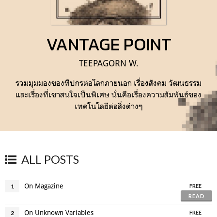
VANTAGE POINT
TEEPAGORN W.
รวมมุมมองของทีปกรต่อโลกภายนอก เรื่องสังคม วัฒนธรรม
และเรื่องที่เขาสนใจเป็นพิเศษ นั่นคือเรื่องความสัมพันธ์ของ
เทคโนโลยีต่อสิ่งต่างๆ
ALL POSTS
On Magazine
1
FREE
READ
On Unknown Variables
2
FREE