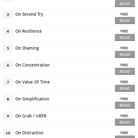
READ
On Second Try
3
FREE
READ
On Resilience
4
FREE
READ
On Shaming
5
FREE
READ
On Concentration
6
FREE
READ
On Value Of Time
7
FREE
READ
On Simplification
8
FREE
READ
On Grab / UBER
9
FREE
READ
On Distraction
10
FREE