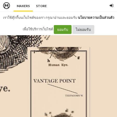
MAKERS
STORE
เราใช้คุ๊กกี้บนเว็บไซต์ของเรา กรุณาอ่านและยอมรับ
นโยบายความเป็นส่วนตัว
เพื่อใช้บริการเว็บไซต์
ยอมรับ
ไม่ยอมรับ