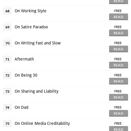
READ
On Working Style
68
FREE
READ
On Satire Paradox
69
FREE
READ
On Writing Fast and Slow
70
FREE
READ
Aftermath
71
FREE
READ
On Being 30
72
FREE
READ
On Sharing and Liability
73
FREE
READ
On Dad
74
FREE
READ
On Online Media Creditability
75
FREE
READ