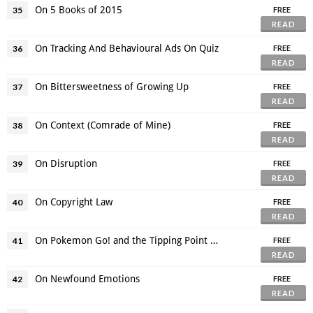
On 5 Books of 2015
35
FREE
READ
On Tracking And Behavioural Ads On Quiz
36
FREE
READ
On Bittersweetness of Growing Up
37
FREE
READ
On Context (Comrade of Mine)
38
FREE
READ
On Disruption
39
FREE
READ
On Copyright Law
40
FREE
READ
On Pokemon Go! and the Tipping Point of Augmented Reality
41
FREE
READ
On Newfound Emotions
42
FREE
READ