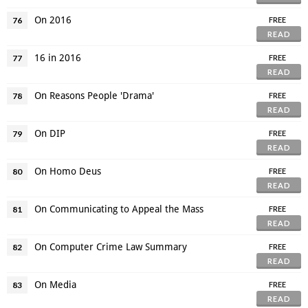
On 2016
76
FREE
READ
16 in 2016
77
FREE
READ
On Reasons People 'Drama'
78
FREE
READ
On DIP
79
FREE
READ
On Homo Deus
80
FREE
READ
On Communicating to Appeal the Mass
81
FREE
READ
On Computer Crime Law Summary
82
FREE
READ
On Media
83
FREE
READ