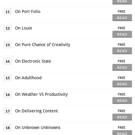
READ
On Port Folio
11
FREE
READ
On Louie
12
FREE
READ
On Pure Chance of Creativity
13
FREE
READ
On Electronic State
14
FREE
READ
On Adulthood
15
FREE
READ
On Weather VS Productivity
16
FREE
READ
On Delivering Content
17
FREE
READ
On Unknown Unknowns
18
FREE
READ