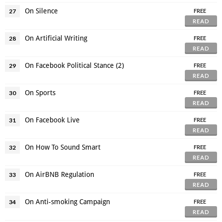
On Silence
27
FREE
READ
On Artificial Writing
28
FREE
READ
On Facebook Political Stance (2)
29
FREE
READ
On Sports
30
FREE
READ
On Facebook Live
31
FREE
READ
On How To Sound Smart
32
FREE
READ
On AirBNB Regulation
33
FREE
READ
On Anti-smoking Campaign
34
FREE
READ