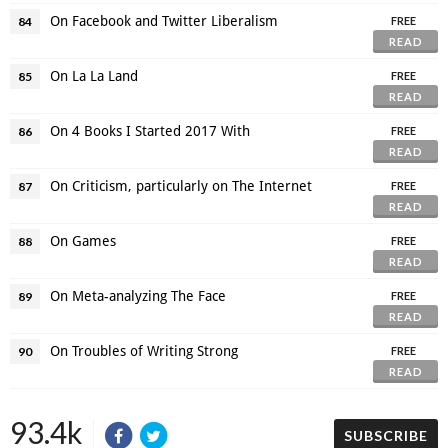
On Facebook and Twitter Liberalism
84
FREE
READ
On La La Land
85
FREE
READ
On 4 Books I Started 2017 With
86
FREE
READ
On Criticism, particularly on The Internet
87
FREE
READ
On Games
88
FREE
READ
On Meta-analyzing The Face
89
FREE
READ
On Troubles of Writing Strong
90
FREE
READ
93.4k
SUBSCRIBE