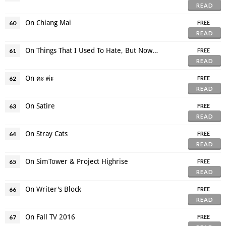
READ
On Chiang Mai
60
FREE
READ
On Things That I Used To Hate, But Now Like
61
FREE
READ
On คะ ค่ะ
62
FREE
READ
On Satire
63
FREE
READ
On Stray Cats
64
FREE
READ
On SimTower & Project Highrise
65
FREE
READ
On Writer's Block
66
FREE
READ
On Fall TV 2016
67
FREE