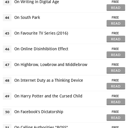
On Writing in Digital Age
43
FREE
READ
On South Park
44
FREE
READ
On Favourite TV Series (2016)
45
FREE
READ
On Online Disinhibition Effect
46
FREE
READ
On Highbrow, Lowbrow and Middlebrow
47
FREE
READ
On Internet Duty as a Thinking Device
48
FREE
READ
On Harry Potter and the Cursed Child
49
FREE
READ
On Facebook's Dictatorship
50
FREE
READ
On Calling Authorities "BOSS"
51
FREE