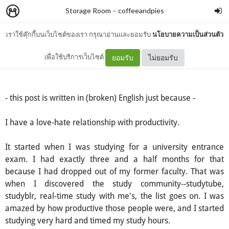
Storage Room
–
coffeeandpies
เราใช้คุ๊กกี้บนเว็บไซต์ของเรา กรุณาอ่านและยอมรับ
นโยบายความเป็นส่วนตัว
Productivity
เพื่อใช้บริการเว็บไซต์
ยอมรับ
ไม่ยอมรับ
- this post is written in (broken) English just because -
I have a love-hate relationship with productivity.
It started when I was studying for a university entrance
exam. I had exactly three and a half months for that
because I had dropped out of my former faculty. That was
when I discovered the study community--studytube,
studyblr, real-time study with me's, the list goes on. I was
amazed by how productive those people were, and I started
studying very hard and timed my study hours.