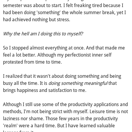
semester was about to start. I felt freaking tired because I
had been doing 'something' the whole summer break, yet I
had achieved nothing but stress.
Why the hell am I doing this to myself?
So I stopped almost everything at once. And that made me
feel a lot better. Although my perfectionist inner self
protested from time to time.
I realized that it wasn't about doing something and being
busy all the time. It is
doing something meaningful
that
brings happiness and satisfaction to me.
Although I still use some of the productivity applications and
methods, I'm not being strict with myself. Leisure time is not
laziness nor shame. Those few years in the productivity
'realm' were a hard time. But I have learned valuable