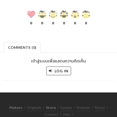
0
0
0
0
0
0
COMMENTS
(
0)
เข้าสู่ระบบเพื่อแสดงความคิดเห็น
LOG IN
Makers
/
Originals
/
Store
/
Sample
/
Redeem
/
About
/
Contact
/
Jobs
/