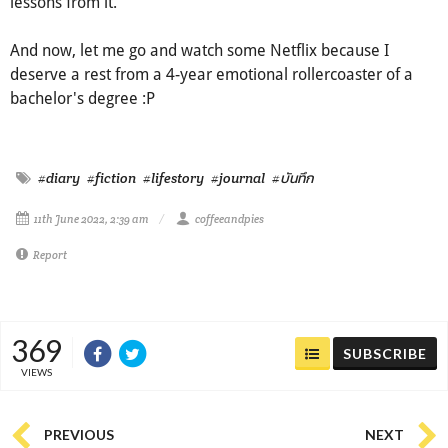
lessons from it.
And now, let me go and watch some Netflix because I
deserve a rest from a 4-year emotional rollercoaster of a
bachelor's degree :P
#diary
#fiction
#lifestory
#journal
#บันทึก
11th June 2022, 2:39 am
coffeeandpies
Report
369
SUBSCRIBE
VIEWS
PREVIOUS
NEXT