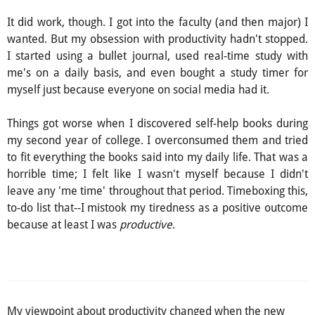
It did work, though. I got into the faculty (and then major) I
wanted. But my obsession with productivity hadn't stopped.
I started using a bullet journal, used real-time study with
me's on a daily basis, and even bought a study timer for
myself just because everyone on social media had it.
Things got worse when I discovered self-help books during
my second year of college. I overconsumed them and tried
to fit everything the books said into my daily life. That was a
horrible time; I felt like I wasn't myself because I didn't
leave any 'me time' throughout that period. Timeboxing this,
to-do list that--I mistook my tiredness as a positive outcome
because at least I was
productive
.
My viewpoint about productivity changed when the new