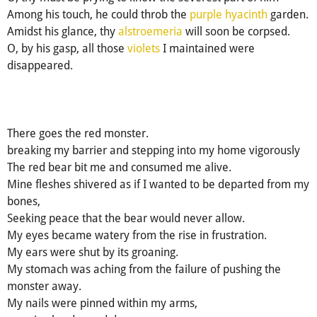
Among his touch, he could throb the
purple hyacinth
garden.
Amidst his glance, thy
alstroemeria
will soon be corpsed.
O, by his gasp, all those
violets
I maintained were
disappeared.
There goes the red monster.
breaking my barrier and stepping into my home vigorously
The red bear bit me and consumed me alive.
Mine fleshes shivered as if I wanted to be departed from my
bones,
Seeking peace that the bear would never allow.
My eyes became watery from the rise in frustration.
My ears were shut by its groaning.
My stomach was aching from the failure of pushing the
monster away.
My nails were pinned within my arms,