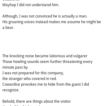
Mayhap I did not understand him.
Although, I was not convinced he is actually a man.
His groaning voices instead makes me assume he might be
a bear.
The knocking noise became laborious and vulgarer
Those howling sounds seem further threatening every
minute pass by.
I was not prepared for this company,
the stranger who covered in red.
Cowardice provokes me to hide from the guest I did
recognize.
Behold, there are things about the visitor