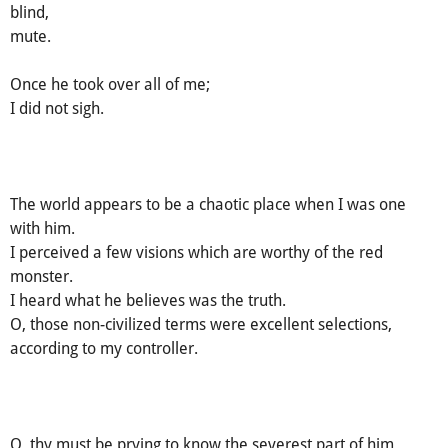
blind,
mute.
Once he took over all of me;
I did not sigh.
The world appears to be a chaotic place when I was one
with him.
I perceived a few visions which are worthy of the red
monster.
I heard what he believes was the truth.
O, those non-civilized terms were excellent selections,
according to my controller.
O, thy must be prying to know the severest part of him