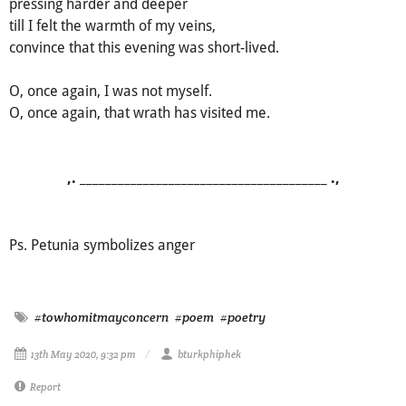
pressing harder and deeper
till I felt the warmth of my veins,
convince that this evening was short-lived.
O, once again, I was not myself.
O, once again, that wrath has visited me.
,. _______________________________________ .,
Ps. Petunia symbolizes anger
#towhomitmayconcern
#poem
#poetry
13th May 2020, 9:32 pm
bturkphiphek
Report