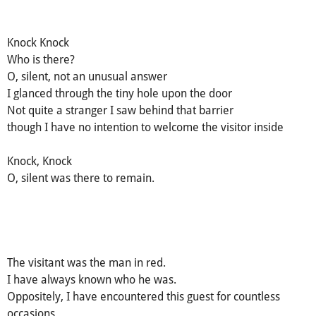
Knock Knock
Who is there?
O, silent, not an unusual answer
I glanced through the tiny hole upon the door
Not quite a stranger I saw behind that barrier
though I have no intention to welcome the visitor inside
Knock, Knock
O, silent was there to remain.
The visitant was the man in red.
I have always known who he was.
Oppositely, I have encountered this guest for countless
occasions.