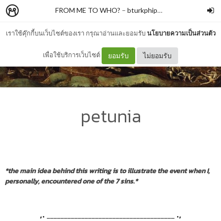
FROM ME TO WHO?
–
bturkphiphek
เราใช้คุ๊กกี้บนเว็บไซต์ของเรา กรุณาอ่านและยอมรับ
นโยบายความเป็นส่วนตัว
เพื่อใช้บริการเว็บไซต์
ยอมรับ
ไม่ยอมรับ
petunia
*the main idea behind this writing is to illustrate the event when I,
personally, encountered one of the 7 sins.*
,. _____________________________________ .,