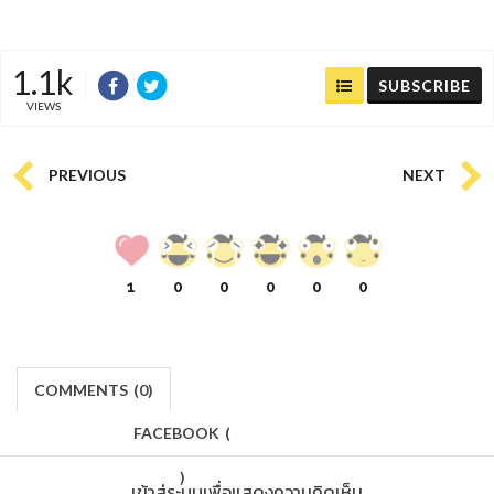
1.1k
SUBSCRIBE
VIEWS
PREVIOUS
NEXT
1
0
0
0
0
0
COMMENTS
(
0)
FACEBOOK
(
)
เข้าสู่ระบบเพื่อแสดงความคิดเห็น