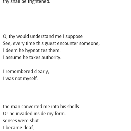
thy shall be frightened.
O, thy would understand me I suppose
See, every time this guest encounter someone,
I deem he hypnotizes them.
I assume he takes authority.
I remembered clearly,
I was not myself.
the man converted me into his shells
Or he invaded inside my form.
senses were shut
I became deaf,