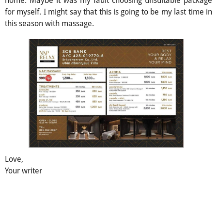
for myself. I might say that this is going to be my last time in
this season with massage.
Love,
Your writer