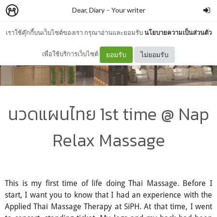
Dear, Diary
–
Your writer
เราใช้คุ๊กกี้บนเว็บไซต์ของเรา กรุณาอ่านและยอมรับ
นโยบายความเป็นส่วนตัว
เพื่อใช้บริการเว็บไซต์
ยอมรับ
ไม่ยอมรับ
นวดแผนไทย 1st time @ Nap
Relax Massage
This is my first time of life doing Thai Massage. Before I
start, I want you to know that I had an experience with the
Applied Thai Massage Therapy at SiPH. At that time, I went