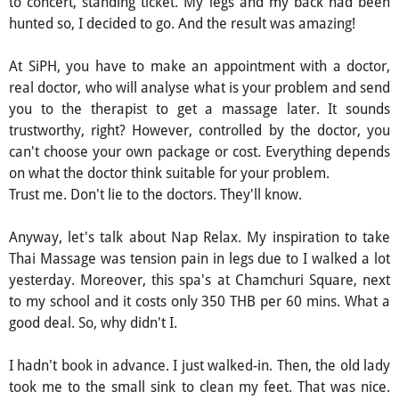
to concert, standing ticket. My legs and my back had been
hunted so, I decided to go. And the result was amazing!
At SiPH, you have to make an appointment with a doctor,
real doctor, who will analyse what is your problem and send
you to the therapist to get a massage later. It sounds
trustworthy, right? However, controlled by the doctor, you
can't choose your own package or cost. Everything depends
on what the doctor think suitable for your problem.
Trust me. Don't lie to the doctors. They'll know.
Anyway, let's talk about Nap Relax. My inspiration to take
Thai Massage was tension pain in legs due to I walked a lot
yesterday. Moreover, this spa's at Chamchuri Square, next
to my school and it costs only 350 THB per 60 mins. What a
good deal. So, why didn't I.
I hadn't book in advance. I just walked-in. Then, the old lady
took me to the small sink to clean my feet. That was nice.