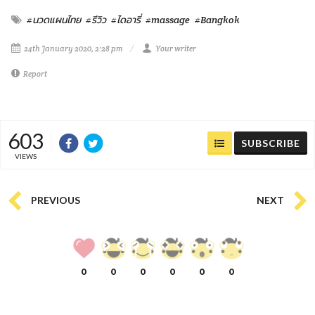
#นวดแผนไทย
#รีวิว
#ไดอารี่
#massage
#Bangkok
24th January 2020, 2:28 pm
Your writer
Report
603
SUBSCRIBE
VIEWS
PREVIOUS
NEXT
0
0
0
0
0
0