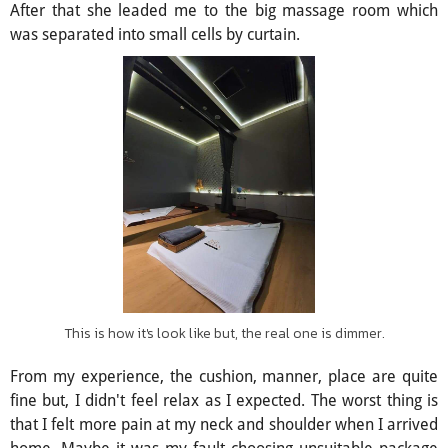
After that she leaded me to the big massage room which
was separated into small cells by curtain.
This is how it's look like but, the real one is dimmer.
From my experience, the cushion, manner, place are quite
fine but, I didn't feel relax as I expected. The worst thing is
that I felt more pain at my neck and shoulder when I arrived
home. Maybe it was my fault choosing unsuitable package