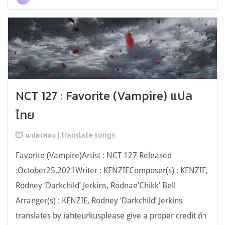
NCT 127 : Favorite (Vampire) แปล
ไทย
แปลเพลง | translate songs
Favorite (Vampire)Artist : NCT 127 Released
:October25,2021Writer : KENZIEComposer(s) : KENZIE,
Rodney ‘Darkchild’ Jerkins, Rodnae’Chikk’ Bell
Arranger(s) : KENZIE, Rodney ‘Darkchild’ Jerkins
translates by iahteurkusplease give a proper credit ถ้า