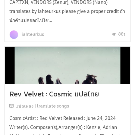
CAPITXN, VENDORS (Zenur), VENDORS (Nano)
translates by iahteurkus please give a proper credit ถ้า
นำคำแปลออกไปใช...
881
iahteurkus
Rev Velvet : Cosmic แปลไทย
แปลเพลง | translate songs
CosmicArtist : Red Velvet Released : June 24, 2024
Writer(s), Composer(s),Arranger(s) : Kenzie, Adrian