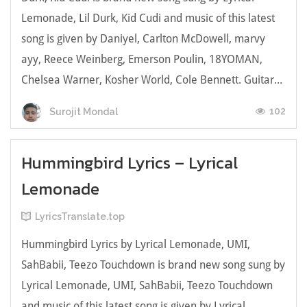
Lemonade, Lil Durk, Kid Cudi and music of this latest
song is given by Daniyel, Carlton McDowell, ​marvy
ayy, Reece Weinberg, Emerson Poulin, 18YOMAN,
Chelsea Warner, Kosher World, Cole Bennett. Guitar...
102
Surojit Mondal
Hummingbird Lyrics – Lyrical
Lemonade
LyricsTranslate.top
Hummingbird Lyrics by Lyrical Lemonade, UMI,
SahBabii, Teezo Touchdown is brand new song sung by
Lyrical Lemonade, UMI, SahBabii, Teezo Touchdown
and music of this latest song is given by Lyrical