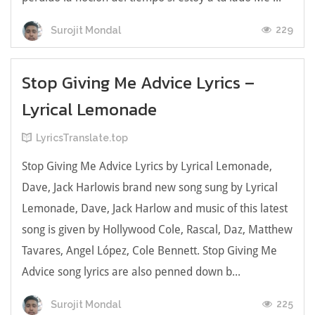
229
Surojit Mondal
Stop Giving Me Advice Lyrics –
Lyrical Lemonade
LyricsTranslate.top
Stop Giving Me Advice Lyrics by Lyrical Lemonade,
Dave, Jack Harlowis brand new song sung by Lyrical
Lemonade, Dave, Jack Harlow and music of this latest
song is given by Hollywood Cole, Rascal, Daz, Matthew
Tavares, Angel López, Cole Bennett. Stop Giving Me
Advice song lyrics are also penned down b...
225
Surojit Mondal