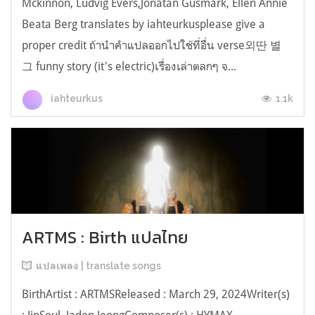
Mckinnon, Ludvig Evers,Jonatan Gusmark, Ellen Annie
Beata Berg translates by iahteurkusplease give a
proper credit ถ้านำคำแปลออกไปใช้ที่อื่น verse외딴 별
그 funny story (it's electric)เรื่องเล่าตลกๆ จ...
1.1k
iahteurkus
ARTMS : Birth แปลไทย
แปลเพลง | translate songs
BirthArtist : ARTMSReleased : March 29, 2024Writer(s)