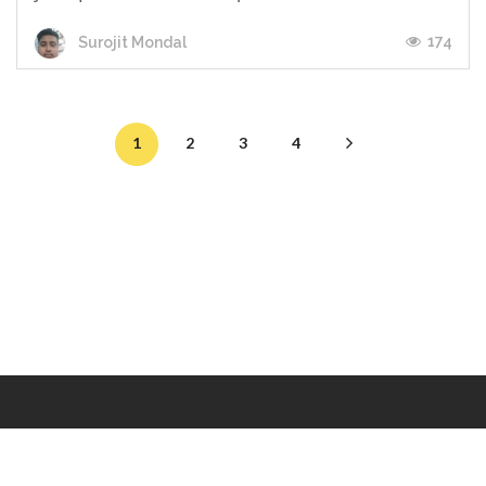
174
Surojit Mondal
1
2
3
4
Makers
/
Originals
/
Store
/
Sample
/
Redeem
/
About
/
Contact
/
Jobs
/