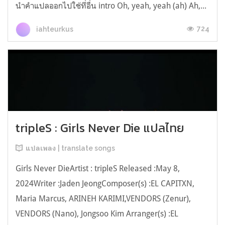
นำคำแปลออกไปใช้ที่อื่น intro Oh, yeah, yeah (ah) Ah,...
724
iahteurkus
tripleS : Girls Never Die แปลไทย
แปลเพลง | translate songs
Girls Never DieArtist : tripleS Released :May 8,
2024Writer :Jaden JeongComposer(s) :EL CAPITXN,
Maria Marcus, ARINEH KARIMI,VENDORS (Zenur),
VENDORS (Nano), Jongsoo Kim Arranger(s) :EL