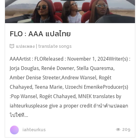
FLO : AAA แปลไทย
แปลเพลง | translate songs
AAAArtist : FLOReleased : November 1, 2024Writer(s) :
Jorja Douglas, Renée Downer, Stella Quaresma,
Amber Denise Streeter,Andrew Wansel, Rogét
Chahayed, Teena Marie, Uzoechi EmenikeProducer(s)
:Pop Wansel, Rogét Chahayed, MNEK translates by
iahteurkusplease give a proper credit ถ้านำคำแปลออก
ไปใช้ที...
209
iahteurkus