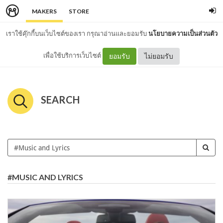
MAKERS
STORE
เราใช้คุ๊กกี้บนเว็บไซต์ของเรา กรุณาอ่านและยอมรับ
นโยบายความเป็นส่วนตัว
เพื่อใช้บริการเว็บไซต์
ยอมรับ
ไม่ยอมรับ
SEARCH
#MUSIC AND LYRICS