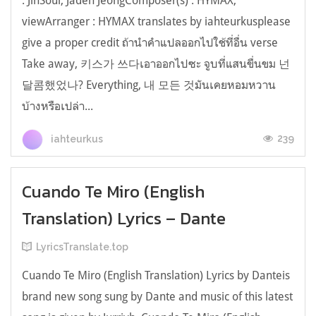
: JinSoul, Jaden JeongComposer(s) : HYMAX,
viewArranger : HYMAX translates by iahteurkusplease
give a proper credit ถ้านำคำแปลออกไปใช้ที่อื่น verse
Take away, 키스가 쓰다เอาออกไปซะ จูบที่แสนขื่นขม 넌
달콤했었나? Everything, 내 모든 것มันเคยหอมหวาน
บ้างหรือเปล่า...
239
iahteurkus
Cuando Te Miro (English
Translation) Lyrics – Dante
LyricsTranslate.top
Cuando Te Miro (English Translation) Lyrics by Danteis
brand new song sung by Dante and music of this latest