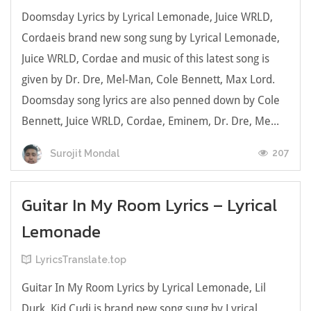
Doomsday Lyrics by Lyrical Lemonade, Juice WRLD,
Cordaeis brand new song sung by Lyrical Lemonade,
Juice WRLD, Cordae and music of this latest song is
given by Dr. Dre, Mel-Man, Cole Bennett, Max Lord.
Doomsday song lyrics are also penned down by Cole
Bennett, Juice WRLD, Cordae, Eminem, Dr. Dre, Me...
207
Surojit Mondal
Guitar In My Room Lyrics – Lyrical
Lemonade
LyricsTranslate.top
Guitar In My Room Lyrics by Lyrical Lemonade, Lil
Durk, Kid Cudi is brand new song sung by Lyrical