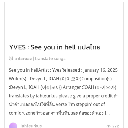
YVES : See you in hell แปลไทย
แปลเพลง | translate songs
See you in hellArtist : YvesReleased : January 16, 2025
Writer(s) : Devyn L, IOAH (아이오아)Composition(s)
:Devyn L, IOAH (아이오아) Arranger :IOAH (아이오아)
translates by iahteurkus please give a proper credit ถ้า
นำคำแปลออกไปใช้ที่อื่น verse I'm steppin' out of
comfort zoneก้าวออกจากพื้นที่ปลอดภัยของตัวเอง I...
272
iahteurkus