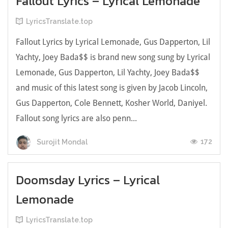
Fallout Lyrics – Lyrical Lemonade
LyricsTranslate.top
Fallout Lyrics by Lyrical Lemonade, Gus Dapperton, Lil
Yachty, Joey Bada$$ is brand new song sung by Lyrical
Lemonade, Gus Dapperton, Lil Yachty, Joey Bada$$
and music of this latest song is given by Jacob Lincoln,
Gus Dapperton, Cole Bennett, Kosher World, Daniyel.
Fallout song lyrics are also penn...
172
Surojit Mondal
Doomsday Lyrics – Lyrical
Lemonade
LyricsTranslate.top