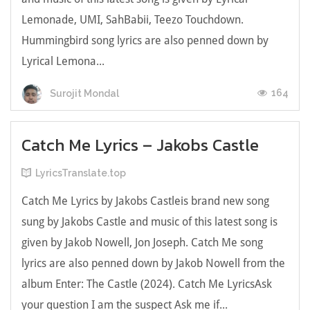
Lemonade, UMI, SahBabii, Teezo Touchdown.
Hummingbird song lyrics are also penned down by
Lyrical Lemona...
164
Surojit Mondal
Catch Me Lyrics – Jakobs Castle
LyricsTranslate.top
Catch Me Lyrics by Jakobs Castleis brand new song
sung by Jakobs Castle and music of this latest song is
given by Jakob Nowell, Jon Joseph. Catch Me song
lyrics are also penned down by Jakob Nowell from the
album Enter: The Castle (2024). Catch Me LyricsАѕk
уоur quеѕtіоn І аm thе ѕuspесt Аsk me іf...