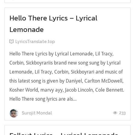
Hello There Lyrics – Lyrical
Lemonade
LyricsTranslate.top
Hello There Lyrics by Lyrical Lemonade, Lil Tracy,
Corbin, Sickboyrariis brand new song sung by Lyrical
Lemonade, Lil Tracy, Corbin, Sickboyrari and music of
this latest song is given by Daniyel, Carlton McDowell,
Kosher World, ​marvy ayy, Jacob Lincoln, Cole Bennett.
Hello There song lyrics are als...
233
Surojit Mondal