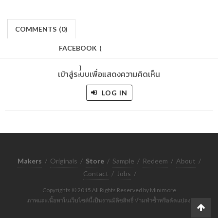
COMMENTS
(
0)
FACEBOOK
(
)
เข้าสู่ระบบเพื่อแสดงความคิดเห็น
LOG IN
Makers
/
Originals
/
Store
/
Sample
/
Redeem
/
About
/
Contact
/
Jobs
/
Copyrights © 2015 All Rights Reserved by Minimore
ภาพและเนื้อหาในเว็บไซต์นี้เป็นงานมีลิขสิทธิ์ ห้ามทำซ้ำหรือดัดแปลง