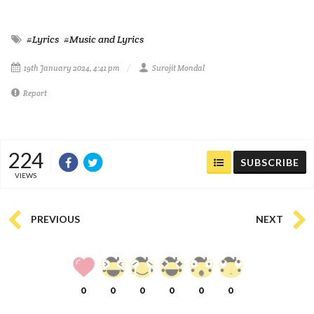
#Lyrics
#Music and Lyrics
19th January 2024, 4:41 pm
Surojit Mondal
Report
224
SUBSCRIBE
VIEWS
PREVIOUS
NEXT
0
0
0
0
0
0