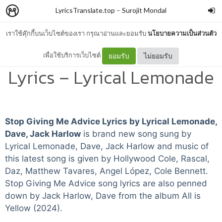
LyricsTranslate.top
–
Surojit Mondal
เราใช้คุ๊กกี้บนเว็บไซต์ของเรา กรุณาอ่านและยอมรับ
นโยบายความเป็นส่วนตัว
Stop Giving Me Advice
เพื่อใช้บริการเว็บไซต์
ยอมรับ
ไม่ยอมรับ
Lyrics – Lyrical Lemonade
Stop Giving Me Advice Lyrics by Lyrical Lemonade,
Dave, Jack Harlow
is brand new song sung by
Lyrical Lemonade, Dave, Jack Harlow and music of
this latest song is given by Hollywood Cole, Rascal,
Daz, Matthew Tavares, Angel López, Cole Bennett.
Stop Giving Me Advice song lyrics are also penned
down by Jack Harlow, Dave from the album All is
Yellow (2024).