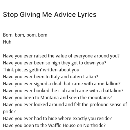
Stop Giving Me Advice Lyrics
Bom, bom, bom, bom
Huh
Have you ever raised the value of everyone around you?
Have you ever been so high they got to down you?
Think pieces gettin’ written about you
Have you ever been to Italy and eaten Italian?
Have you ever signed a deal that came with a medallion?
Have you ever booked the club and came with a battalion?
Have you been to Montana and seen the mountains?
Have you ever looked around and felt the profound sense of
pride?
Have you ever had to hide where exactly you reside?
Have you been to the Waffle House on Northside?