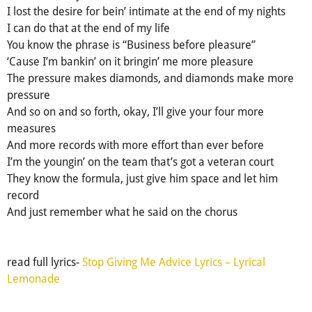
I lost the desire for bein’ intimate at the end of my nights
I can do that at the end of my life
You know the phrase is “Business before pleasure”
‘Cause I’m bankin’ on it bringin’ me more pleasure
The pressure makes diamonds, and diamonds make more
pressure
And so on and so forth, okay, I’ll give your four more
measures
And more records with more effort than ever before
I’m the youngin’ on the team that’s got a veteran court
They know the formula, just give him space and let him
record
And just remember what he said on the chorus
read full lyrics-
Stop Giving Me Advice Lyrics – Lyrical
Lemonade