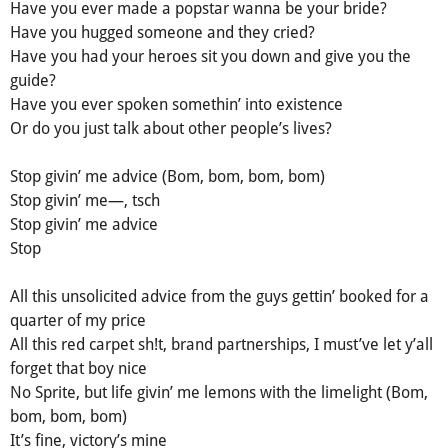
Have you ever made a popstar wanna be your bride?
Have you hugged someone and they cried?
Have you had your heroes sit you down and give you the
guide?
Have you ever spoken somethin’ into existence
Or do you just talk about other people’s lives?
Stop givin’ me advice (Bom, bom, bom, bom)
Stop givin’ me—, tsch
Stop givin’ me advice
Stop
All this unsolicited advice from the guys gettin’ booked for a
quarter of my price
All this red carpet sh!t, brand partnerships, I must’ve let y’all
forget that boy nice
No Sprite, but life givin’ me lemons with the limelight (Bom,
bom, bom, bom)
It’s fine, victory’s mine