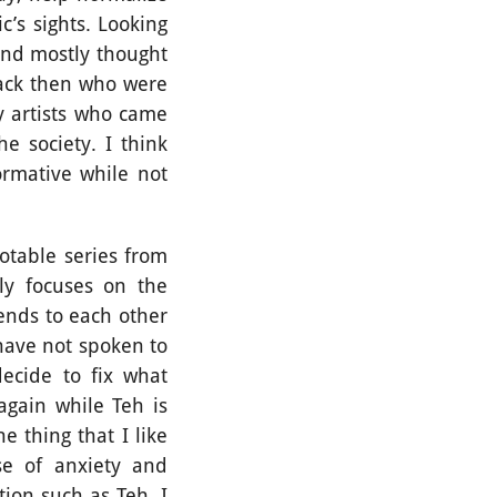
c’s sights. Looking
and mostly thought
back then who were
y artists who came
e society. I think
rmative while not
table series from
ly focuses on the
ends to each other
have not spoken to
decide to fix what
again while Teh is
e thing that I like
se of anxiety and
ion such as Teh. I