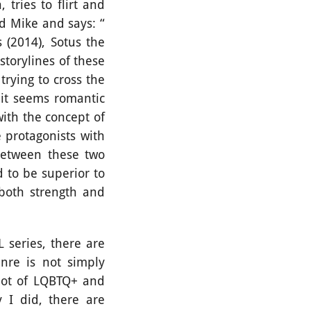
tries to flirt and
d Mike and says: “
s (2014), Sotus the
storylines of these
trying to cross the
 it seems romantic
with the concept of
 protagonists with
 between these two
d to be superior to
both strength and
series, there are
nre is not simply
lot of LQBTQ+ and
 I did, there are