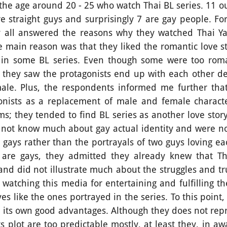
the age around 20 - 25 who watch Thai BL series. 11 ou
are straight guys and surprisingly 7 are gay people. F
y all answered the reasons why they watched Thai Yao
 main reason was that they liked the romantic love st
 in some BL series. Even though some were too roma
hey saw the protagonists end up with each other des
ale. Plus, the respondents informed me further that
nists as a replacement of male and female characte
ms; they tended to find BL series as another love sto
 not know much about gay actual identity and were 
gays rather than the portrayals of two guys loving ea
are gays, they admitted they already knew that Th
nd did not illustrate much about the struggles and tru
d watching this media for entertaining and fulfilling 
ves like the ones portrayed in the series. To this point,
ave its own good advantages. Although they does not re
ts plot are too predictable mostly, at least they, in a