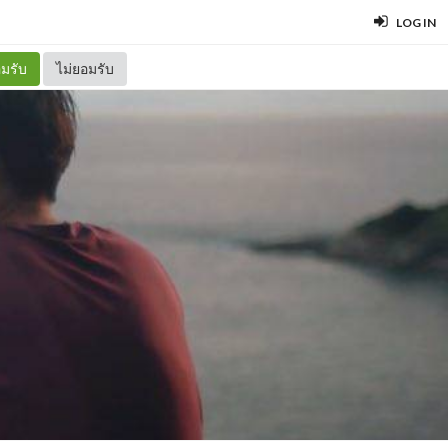
LOG IN
มรับ
ไม่ยอมรับ