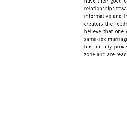
have their good o
relationships towa
informative and f
creators the feed
believe that one 
same-sex marriage
has already prove
zone and are read