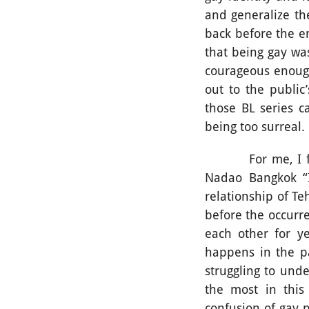
and generalize the
back before the e
that being gay wa
courageous enough
out to the public
those BL series 
being too surreal.
For me, I find t
Nadao Bangkok “I
relationship of T
before the occurr
each other for ye
happens in the pa
struggling to unde
the most in this
confusion of gay 