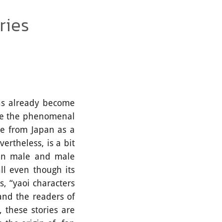
ries
s already become
re the phenomenal
ame from Japan as a
ertheless, is a bit
een male and male
ll even though its
s, “yaoi characters
 and the readers of
 these stories are