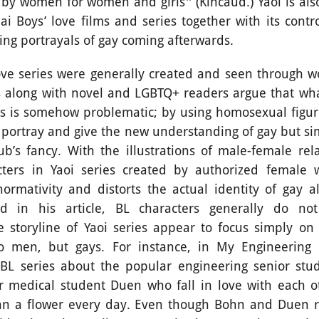
 by women for women and girls'' (Kincaud.) Yaoi is als
Thai Boys’ love films and series together with its contr
ing portrayals of gay coming afterwards.
ries were generally created and seen through wo
 along with novel and LGBTQ+ readers argue that wh
ies is somehow problematic; by using homosexual figure
p portray and give the new understanding of gay but si
ub’s fancy. With the illustrations of male-female rela
ters in Yaoi series created by authorized female wr
ormativity and distorts the actual identity of gay al
d in his article, BL characters generally do no
 storyline of Yaoi series appear to focus simply on
wo men, but gays. For instance, in My Engineering S
BL series about the popular engineering senior st
ar medical student Duen who fall in love with each o
hn a flower every day. Even though Bohn and Duen re