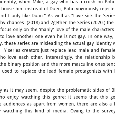
dentity, when Mike, a gay who has a crush on Bohn, 
choose him instread of Duen, Bohn vogorously rejecte
and I only like Duan.” As well as “Love sick the Serie
e by chances
(2018) and 2gether The Series (2020,) the 
focus only on the ‘manly’ love of the male characters 
o love another one even he is not gay. In one way,
, these series are misleading the actual gay identity 
;
Y series creators just replace lead male and female
o love each other. Interestingly, the relationship
n the binary position and the more masculine ones ten
 used to replace the lead female protagonists with 
t may seem, despite the problematic sides of BL 
ho enjoy watching this genre; it seems that this ge
le audiences as apart from women, there are also a 
y watching this kind of media. Owing to the survey