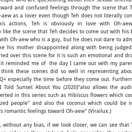
kward and confused feelings through the scene that 
-aew as a lover even though Teh does not literally co
his actions, Teh is obviously in love with Oh-ae
so like the scene that Teh decides to come out with his
 with Oh-aew who is a guy, but he does not dare to adm
ke his mother disappointed along with being judged
ried over this scene for it is such an emotional and d
; it reminded me of
the day I came out with my parent
 think these scenes did so well in representing abo
Q+ especially the time before they come out. Furthe
“I Told Sunset About You (2020)”also allows the audi
rted in this series such as Hibiscus flowers which co
ized people” and also the coconut which could be i
’s romantic feelings toward Oh-aew” (Virailux.)
ut any bias, if we look closer, we can see that Th