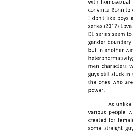
with homosexual i
convince Bohn to 
I don’t like boys 
series (2017) Lov
BL series seem to 
gender boundary t
but in another way
heteronormativity
men characters wh
guys still stuck i
the ones who are
power.
As unlikely as i
various people w
created for fema
some straight gu