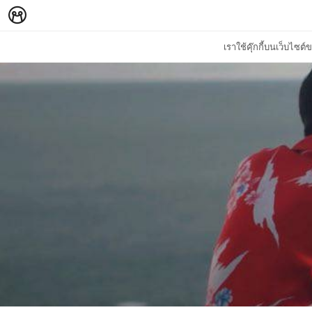
เราใช้คุ๊กกี้บนเว็บไซ