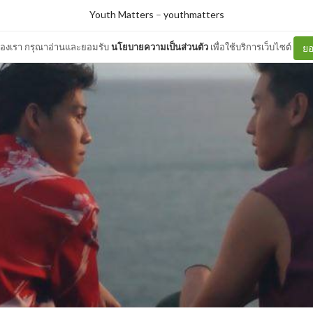
Youth Matters
–
youthmatters
ต์ของเรา กรุณาอ่านและยอมรับ
นโยบายความเป็นส่วนตัว
เพื่อใช้บริการเว็บไซต์
ยอ