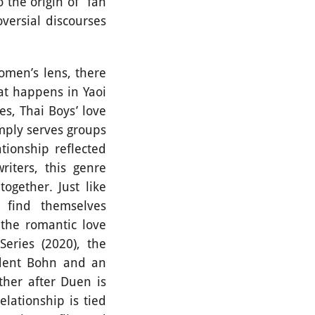
o the origin of fan
oversial discourses
men’s lens, there
at happens in Yaoi
s, Thai Boys’ love
mply serves groups
tionship reflected
iters, this genre
together. Just like
t find themselves
 the romantic love
eries (2020), the
udent Bohn and an
ther after Duen is
lationship is tied