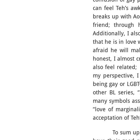
can feel Teh’s aw
breaks up with Ao
friend; through 
Additionally, I al
that he is in love
afraid he will ma
honest, I almost c
also feel related
my perspective, I
being gay or LGBT
other BL series, 
many symbols asse
“love of marginal
acceptation of Teh
To sum up, witho