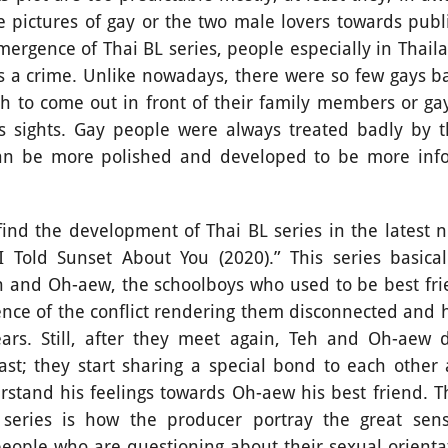
 pictures of gay or the two male lovers towards publi
mergence of Thai BL series, people especially in Thail
s a crime. Unlike nowadays, there were so few gays 
 to come out in front of their family members or ga
’s sights. Gay people were always treated badly by th
can be more polished and developed to be more info
he development of Thai BL series in the latest no
 Told Sunset About You (2020).” This series basical
eh and Oh-aew, the schoolboys who used to be best fri
ence of the conflict rendering them disconnected and 
ars. Still, after they meet again, Teh and Oh-aew 
st; they start sharing a special bond to each other 
rstand his feelings towards Oh-aew his best friend. Th
 series is how the producer portray the great sen
people who are questioning about their sexual orientat