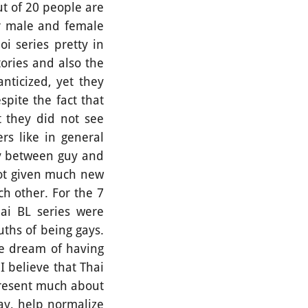
t of 20 people are
or male and female
i series pretty in
ories and also the
nticized, yet they
pite the fact that
 they did not see
rs like in general
ry between guy and
not given much new
ch other. For the 7
ai BL series were
ths of being gays.
the dream of having
 I believe that Thai
present much about
way, help normalize