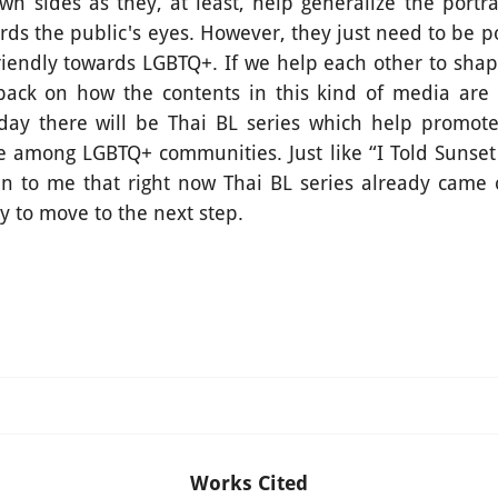
wn sides as they, at least, help generalize the portr
rds the public's eyes. However, they just need to be 
riendly towards LGBTQ+. If we help each other to shape
back on how the contents in this kind of media are
day there will be Thai BL series which help promot
 among LGBTQ+ communities. Just like “I Told Sunset
n to me that right now Thai BL series already came 
y to move to the next step.
Works Cited