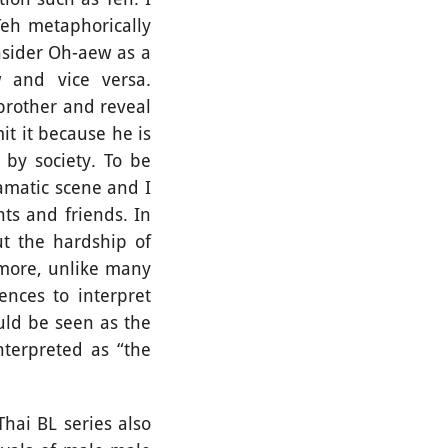
Teh metaphorically
nsider Oh-aew as a
w and vice versa.
 brother and reveal
it it because he is
 by society. To be
ramatic scene and I
s and friends. In
ut the hardship of
rmore, unlike many
ences to interpret
uld be seen as the
nterpreted as “the
ai BL series also