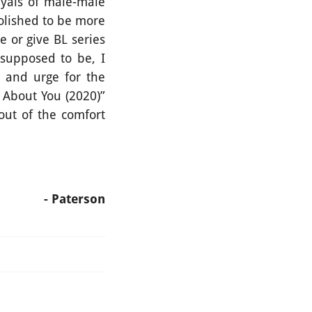
ayals of male-male
polished to be more
 or give BL series
 supposed to be, I
e and urge for the
 About You (2020)”
out of the comfort
- Paterson