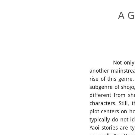
A G
Not only in Tha
another mainstre
rise of this genre
subgenre of shojo,
different from s
characters. Still
plot centers on ho
typically do not i
Yaoi stories are 