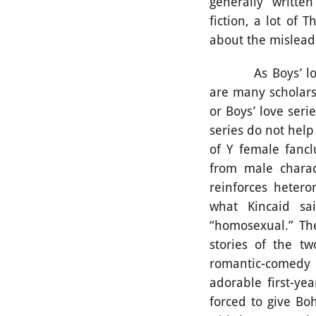
generally “written
fiction, a lot of 
about the mislead
As Boys’ love se
are many scholars
or Boys’ love ser
series do not hel
of Y female fancl
from male charac
reinforces heteron
what Kincaid sai
“homosexual.” The
stories of the t
romantic-comedy 
adorable first-ye
forced to give Bo