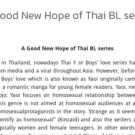
ood New Hope of Thai BL se
A Good New Hope of Thai BL series
iland, nowadays Thai Y or Boys’ love series ha
am media and a viral throughout Asia. However, befo
, Boys’ love which is also known as Yaoi originally c
 a romantic manga for young female readers. Yaoi, nev
hojo; Yaoi focuses on homosexual relationship betw
, this genre is not aimed at homosexual audiences at a
mosexualprotagonists in the story. Strange as it seem
dentify as homosexual” (Kincaid) and also the writers
typically women and female teenagers. In other words,