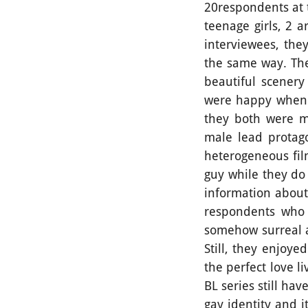
20respondents at 
teenage girls, 2 
interviewees, the
the same way. The
beautiful scenery
were happy when t
they both were m
male lead protago
heterogeneous fil
guy while they do
information about 
respondents who 
somehow surreal a
Still, they enjoye
the perfect love li
BL series still h
gay identity and i