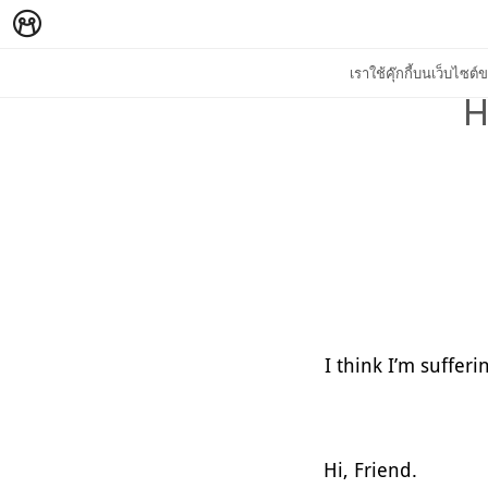
เราใช้คุ๊กกี้บนเว็บไซ
H
I think I’m suffer
Hi, Friend.