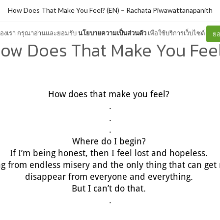
How Does That Make You Feel? (EN)
–
Rachata Piwawattanapanith
ต์ของเรา กรุณาอ่านและยอมรับ
นโยบายความเป็นส่วนตัว
เพื่อใช้บริการเว็บไซต์
ยอ
ow Does That Make You Fee
How does that make you feel?
.
.
.
Where do I begin?
If I’m being honest, then I feel lost and hopeless.
ing from endless misery and the only thing that can get m
disappear from everyone and everything.
But I can’t do that.
.