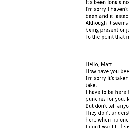
It’s been long sin
I’m sorry I haven’t
been and it lasted
Although it seems 
being present or j
To the point that 
Hello, Matt.
How have you be
I’m sorry it’s tak
take.
I have to be here f
punches for you, 
But don’t tell anyo
They don’t unders
here when no one 
I don’t want to le