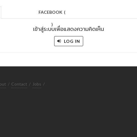
FACEBOOK
(
)
เข้าสู่ระบบเพื่อแสดงความคิดเห็น
LOG IN
out
/
Contact
/
Jobs
/