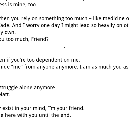
ess is mine, too.
.
 when you rely on something too much – like medicine 
o fade. And I worry one day I might lead so heavily on oth
my own.
you too much, Friend?
.
even if you’re too dependent on me.
 hide “me” from anyone anymore. I am as much you as
 struggle alone anymore.
Matt.
 exist in your mind, I’m your friend.
be here with you until the end.