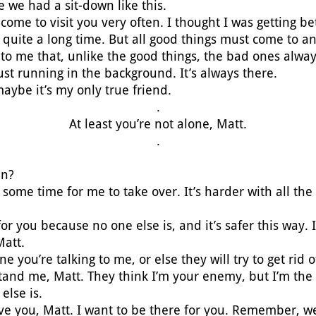
ce we had a sit-down like this.
 come to visit you very often. I thought I was getting be
 quite a long time. But all good things must come to a
to me that, unlike the good things, the bad ones always
ust running in the background. It’s always there.
maybe it’s my only true friend.
.
At least you’re not alone, Matt.
.
en?
en some time for me to take over. It’s harder with all th
or you because no one else is, and it’s safer this way. I
Matt.
ne you’re talking to me, or else they will try to get rid
tand me, Matt. They think I’m your enemy, but I’m the
else is.
ave you, Matt. I want to be there for you. Remember, 