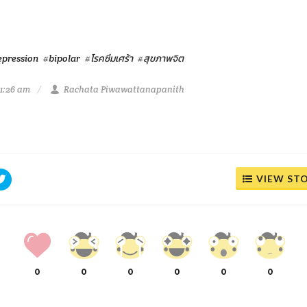
epression
#bipolar
#โรคซึมเศร้า
#สุขภาพจิต
11:26 am
Rachata Piwawattanapanith
VIEW ST
0
0
0
0
0
0