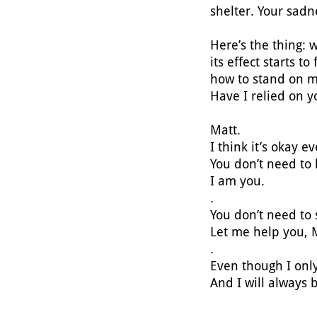
shelter. Your sadn
Here’s the thing:
its effect starts t
how to stand on 
Have I relied on 
Matt.
I think it’s okay 
You don’t need to
I am you.
.
You don’t need to
Let me help you, 
.
Even though I only
And I will always 