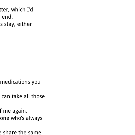
tter, which I’d
n end.
 stay, either
e medications you
 can take all those
 of me again.
 one who’s always
we share the same