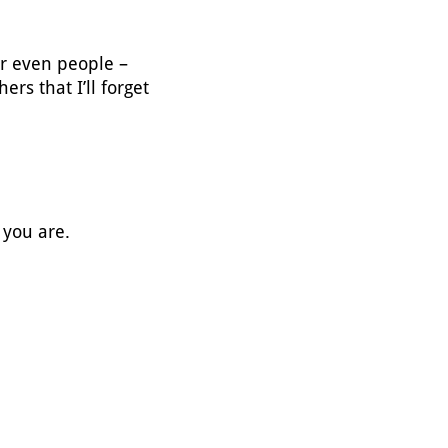
or even people –
ers that I’ll forget
 you are.