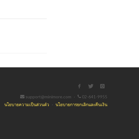
support@minimore.com
·
02-641-9955
นโยบายความเป็นส่วนตัว
·
นโยบายการยกเลิกและคืนเงิน