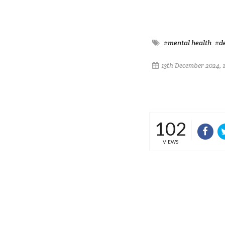
#mental health
#d
13th December 2024, 
102
VIEWS