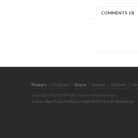
COMMENTS
(
0)
Makers
/
Originals
/
Store
/
Sample
/
Redeem
/
Ab
Copyrights © 2015 All Rights Reserved by Minimore
ภาพและเนื้อหาในเว็บไซต์นี้เป็นงานมีลิขสิทธิ์ ห้ามทำซ้ำหรือดัดแปลง