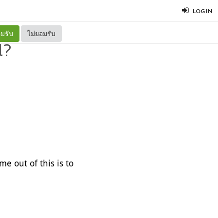
LOG IN
มรับ
ไม่ยอมรับ
l?
e out of this is to