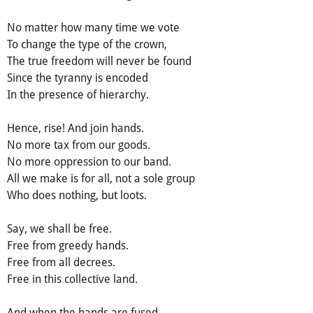
No matter how many time we vote
To change the type of the crown,
The true freedom will never be found
Since the tyranny is encoded
In the presence of hierarchy.
Hence, rise! And join hands.
No more tax from our goods.
No more oppression to our band.
All we make is for all, not a sole group
Who does nothing, but loots.
Say, we shall be free.
Free from greedy hands.
Free from all decrees.
Free in this collective land.
And when the hands are fused,