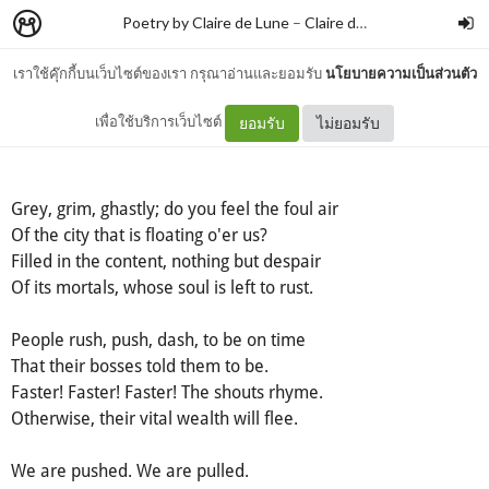
Poetry by Claire de Lune
–
Claire de lune
เราใช้คุ๊กกี้บนเว็บไซต์ของเรา กรุณาอ่านและยอมรับ
นโยบายความเป็นส่วนตัว
Free
เพื่อใช้บริการเว็บไซต์
ยอมรับ
ไม่ยอมรับ
Grey, grim, ghastly; do you feel the foul air
Of the city that is floating o'er us?
Filled in the content, nothing but despair
Of its mortals, whose soul is left to rust.
People rush, push, dash, to be on time
That their bosses told them to be.
Faster! Faster! Faster! The shouts rhyme.
Otherwise, their vital wealth will flee.
We are pushed. We are pulled.