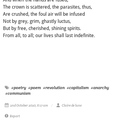
The crown is scattered, the parasites, thus,
Are crushed, the foul air will be infused
Not by grey, grim, ghastly luctus,
But by free, cherished, shining spirits.
From all, to all; our lives shall last indefinite.
#poetry
#poem
#revolution
#capitalism
#anarchy
#communism
2nd October 2020, 6:17 am
Claire de lune
Report