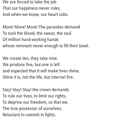
We are forced to take the job
That our happiness never rules.
And when we know, our heart sobs.
More! More! More! The parasites demand
To suck the blood, the sweat, the soul
Of million hard-working hands
whose remnant never enough to fill their bowl.
We create ten, they take nine.
We produce five, but one is left
and expected that it will make lives shine.
Shine it is, not the life, but internal fire.
Stay! Stay! Stay! the crown demands
To rule our lives, to limit our rights,
To deprive our freedom, so that we,
The true possessor of ourselves,
Reluctant to commit in fights.