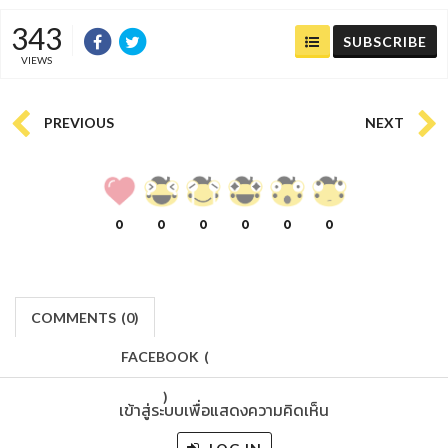
343
SUBSCRIBE
VIEWS
PREVIOUS
NEXT
0
0
0
0
0
0
COMMENTS
(
0)
FACEBOOK
(
)
เข้าสู่ระบบเพื่อแสดงความคิดเห็น