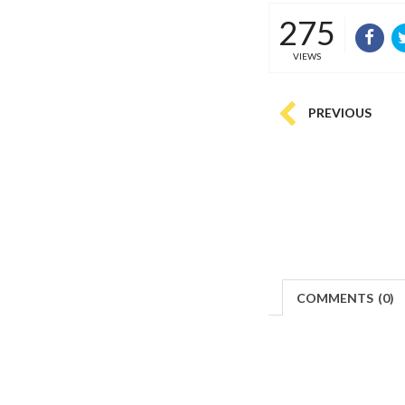
275
VIEWS
PREVIOUS
COMMENTS
(
0)