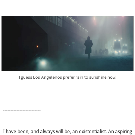
I guess Los Angelenos prefer rain to sunshine now.
-------------------------
I have been, and always will be, an existentialist. An aspiring