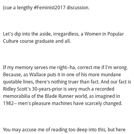
hey, Joe. (aren't you the average guy.)
(cue a lengthy #Feminist2017 discussion.
Let's dip into the aside, irregardless, a Women in Popular
Culture course graduate and all.
If my memory serves me right--ha, correct me if I'm wrong.
Because, as Wallace puts it in one of his more mundane
quotable lines, there's nothing truer than fact. And our fact is
Ridley Scott's 30-years-prior is very much a recorded
memorabilia of the Blade Runner world, as imagined in
1982-- men's pleasure machines have scarcely changed.