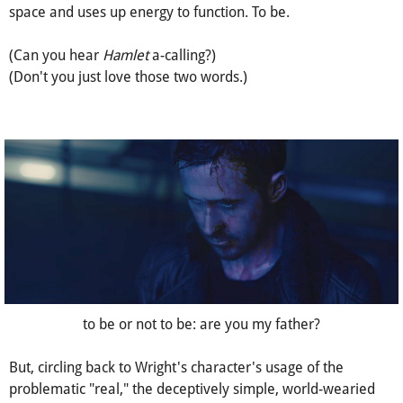
By exist, I meant life and blood, breaths and a beating heart.
An oxygen consumer and a two-legged walker, a material
thing that, by grade school scientific definition, occupies
space and uses up energy to function. To be.
(Can you hear
Hamlet
a-calling?)
(Don't you just love those two words.)
to be or not to be: are you my father?