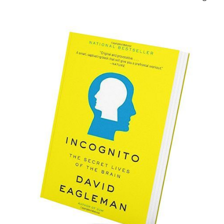
out in my head. As the characters would to themselves.
Everything - and I do mean everything - of every fictional
word I've ever written, first and foremost, runs on feelings.