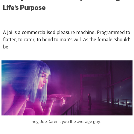
to that film watched on Valentine's Eve, three years ago.
I Always Knew You Were Special: Living
Life's Purpose
A Joi is a commercialised pleasure machine. Programmed to
flatter, to cater, to bend to man's will. As the female 'should'
be.