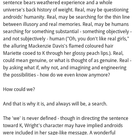
But, circling back to Wright's character's usage of the
problematic "real," the deceptively simple, world-wearied
sentence bears weathered experience and a whole
universe's back history of weight. Real, may be questioning
androids' humanity. Real, may be searching for the thin line
between illusory and real memories. Real, may be humans
searching for something substantial - something objectively -
and not subjectively - human ("Oh, you don't like real girls,"
the alluring Mackenzie Davis's flamed coloured hair
Mariette cooed to K through her glossy peach lips.). Real,
could mean genuine, or what is thought of as genuine. Real -
by asking what if, why not, and imagining and engineering
the possibilities - how do we even know anymore?
How could we?
And that is why it is, and always will be, a search.