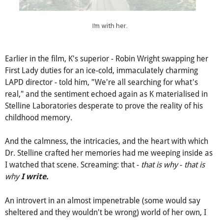
I'm with her.
Earlier in the film, K's superior - Robin Wright swapping her
First Lady duties for an ice-cold, immaculately charming
LAPD director - told him, "We're all searching for what's
real," and the sentiment echoed again as K materialised in
Stelline Laboratories desperate to prove the reality of his
childhood memory.
And the calmness, the intricacies, and the heart with which
Dr. Stelline crafted her memories had me weeping inside as
I watched that scene. Screaming: that -
that is why
-
that is
why
I write.