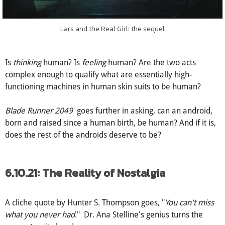
Lars and the Real Girl: the sequel
Is
thinking
human? Is
feeling
human? Are the two acts
complex enough to qualify what are essentially high-
functioning machines in human skin suits to be human?
Blade Runner 2049
goes further in asking, can an android,
born and raised since a human birth, be human? And if it is,
does the rest of the androids deserve to be?
6.10.21: The Reality of Nostalgia