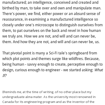
There's something attractive, yet menacing, about the
uncontrollable. About the uncontrollable gaining, grasping
and having the upper-hand over us. About an intelligence,
manufactured; an intelligence, conceived and created and
birthed by man, to take over and own and manipulate man.
There's power, we find, either power or an absurd sense of
reassurance, in examining a manufactured intelligence so
closely under one's microscope to distinguish ourselves from
them, to pat ourselves on the back and revel in how human
we truly are. How we are not, and will and can never be,
them. And how they are not, and will and can never be, us.
That pivotal point is many a Sci-Fi tale's springboard from
which plot points and themes surge like wildfires. Because,
being human - savvy enough to create, perceptive enough to
design, curious enough to engineer - we started asking:
What
If?