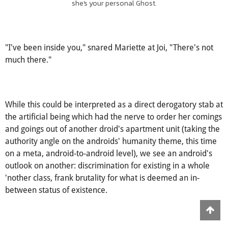
she's your personal Ghost.
"I've been inside you," snared Mariette at Joi, "There's not
much there."
While this could be interpreted as a direct derogatory stab at
the artificial being which had the nerve to order her comings
and goings out of another droid's apartment unit (taking the
authority angle on the androids' humanity theme, this time
on a meta, android-to-android level), we see an android's
outlook on another: discrimination for existing in a whole
'nother class, frank brutality for what is deemed an in-
between status of existence.