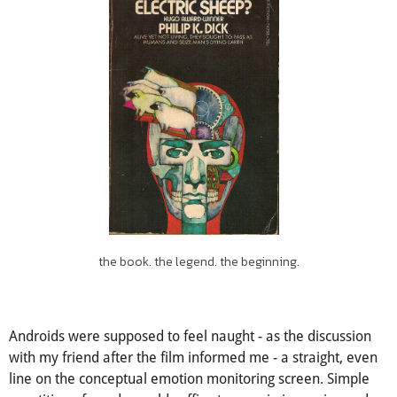
the book. the legend. the beginning.
Androids were supposed to feel naught - as the discussion
with my friend after the film informed me - a straight, even
line on the conceptual emotion monitoring screen. Simple