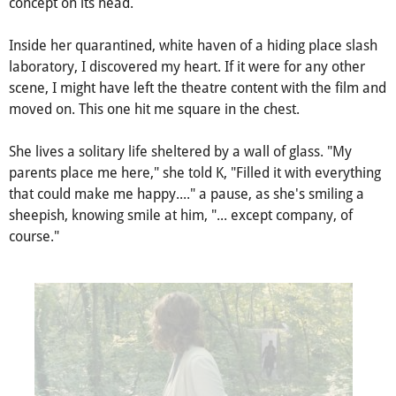
A cliche quote by Hunter S. Thompson goes, "
You can't miss
what you never had
." Dr. Ana Stelline's genius turns the
concept on its head.
Inside her quarantined, white haven of a hiding place slash
laboratory, I discovered my heart. If it were for any other
scene, I might have left the theatre content with the film and
moved on. This one hit me square in the chest.
She lives a solitary life sheltered by a wall of glass. "My
parents place me here," she told K, "Filled it with everything
that could make me happy...." a pause, as she's smiling a
sheepish, knowing smile at him, "... except company, of
course."