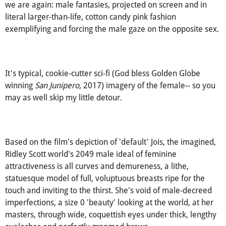
You may accuse me of reading too deep into this, but here
we are again: male fantasies, projected on screen and in
literal larger-than-life, cotton candy pink fashion
exemplifying and forcing the male gaze on the opposite sex.
It's typical, cookie-cutter sci-fi (God bless Golden Globe
winning
San Junipero,
2017) imagery of the female-- so you
may as well skip my little detour.
Based on the film's depiction of 'default' Jois, the imagined,
Ridley Scott world's 2049 male ideal of feminine
attractiveness is all curves and demureness, a lithe,
statuesque model of full, voluptuous breasts ripe for the
touch and inviting to the thirst. She's void of male-decreed