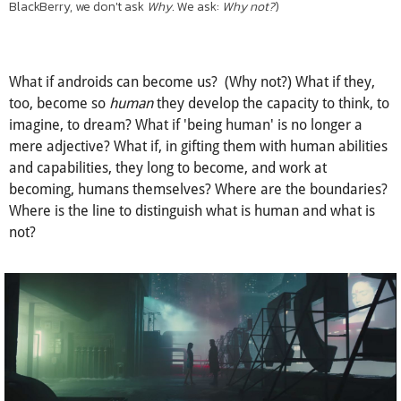
(Reminds me, at the time of writing, of no other place but my
undergraduate alma mater. As the university most renowned in
Canada for its engineering program and as the inventor of the
BlackBerry, we don't ask
Why
. We ask:
Why not?
)
What if androids can become us? (Why not?) What if they,
too, become so
human
they develop the capacity to think, to
imagine, to dream? What if 'being human' is no longer a
mere adjective? What if, in gifting them with human abilities
and capabilities, they long to become, and work at
becoming, humans themselves? Where are the boundaries?
Where is the line to distinguish what is human and what is
not?