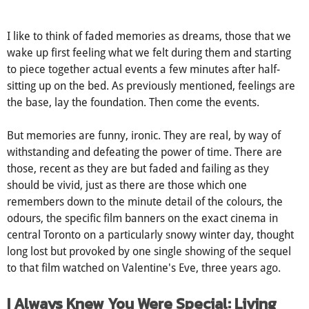
did it really happen.... to me?
I like to think of faded memories as dreams, those that we
wake up first feeling what we felt during them and starting
to piece together actual events a few minutes after half-
sitting up on the bed. As previously mentioned, feelings are
the base, lay the foundation. Then come the events.
But memories are funny, ironic. They are real, by way of
withstanding and defeating the power of time. There are
those, recent as they are but faded and failing as they
should be vivid, just as there are those which one
remembers down to the minute detail of the colours, the
odours, the specific film banners on the exact cinema in
central Toronto on a particularly snowy winter day, thought
long lost but provoked by one single showing of the sequel