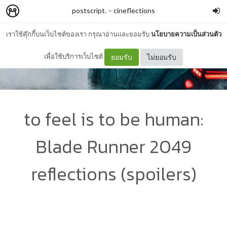
postscript.
–
cineflections
เราใช้คุ๊กกี้บนเว็บไซต์ของเรา กรุณาอ่านและยอมรับ
นโยบายความเป็นส่วนตัว
เพื่อใช้บริการเว็บไซต์
ยอมรับ
ไม่ยอมรับ
to feel is to be human:
Blade Runner 2049
reflections (spoilers)