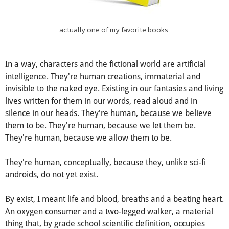
actually one of my favorite books.
In a way, characters and the fictional world are artificial
intelligence. They're human creations, immaterial and
invisible to the naked eye. Existing in our fantasies and living
lives written for them in our words, read aloud and in
silence in our heads. They're human, because we believe
them to be. They're human, because we let them be.
They're human, because we allow them to be.
They're human, conceptually, because they, unlike sci-fi
androids, do not yet exist.