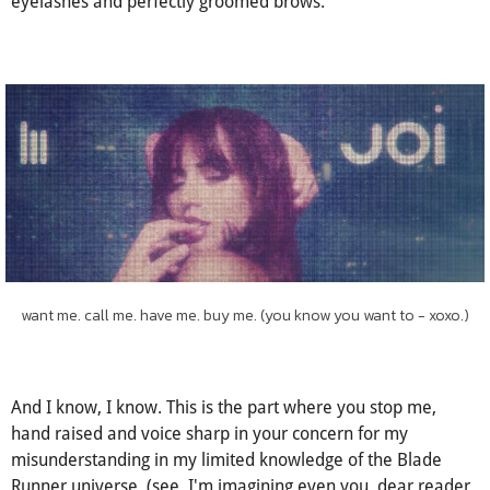
imperfections, a size 0 'beauty' looking at the world, at her
masters, through wide, coquettish eyes under thick, lengthy
eyelashes and perfectly groomed brows.
want me. call me. have me. buy me. (you know you want to - xoxo.)
And I know, I know. This is the part where you stop me,