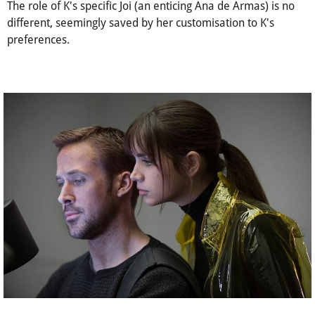
The role of K's specific Joi (an enticing Ana de Armas) is no
different, seemingly saved by her customisation to K's
preferences.