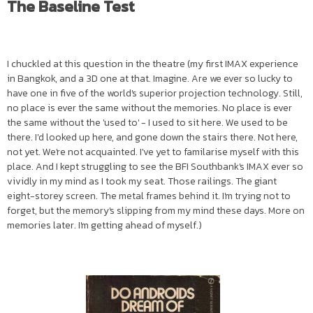
The Baseline Test
I chuckled at this question in the theatre (my first IMAX experience
in Bangkok, and a 3D one at that. Imagine. Are we ever so lucky to
have one in five of the world's superior projection technology. Still,
no place is ever the same without the memories. No place is ever
the same without the 'used to' - I used to sit here. We used to be
there. I'd looked up here, and gone down the stairs there. Not here,
not yet. We're not acquainted. I've yet to familarise myself with this
place. And I kept struggling to see the BFI Southbank's IMAX ever so
vividly in my mind as I took my seat. Those railings. The giant
eight-storey screen. The metal frames behind it. I'm trying not to
forget, but the memory's slipping from my mind these days. More on
memories later. I'm getting ahead of myself.)