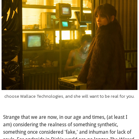
as
human
as humans are real.
choose Wallace Technologies, and she will want to be real for you.
Strange that we are now, in our age and times, (at least I