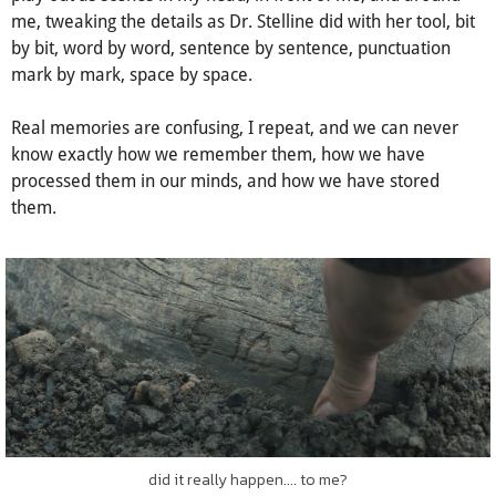
linear timelines and chop up, dissect scenes as characters
would have remembered them. I write, imagining memories
play out as scenes in my head, in front of me, and around
me, tweaking the details as Dr. Stelline did with her tool, bit
by bit, word by word, sentence by sentence, punctuation
mark by mark, space by space.
Real memories are confusing, I repeat, and we can never
know exactly how we remember them, how we have
processed them in our minds, and how we have stored
them.