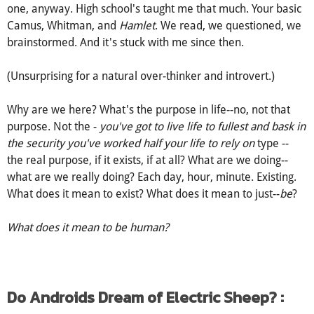
one, anyway. High school's taught me that much. Your basic
Camus, Whitman, and
Hamlet
. We read, we questioned, we
brainstormed. And it's stuck with me since then.
(Unsurprising for a natural over-thinker and introvert.)
Why are we here? What's the purpose in life--no, not that
purpose. Not the -
you've got to live life to fullest and bask in
the security you've worked half your life to rely on
type --
the real purpose, if it exists, if at all? What are we doing--
what are we really doing? Each day, hour, minute. Existing.
What does it mean to exist? What does it mean to just--
be
?
What does it mean to be human?
Do Androids Dream of Electric Sheep? :