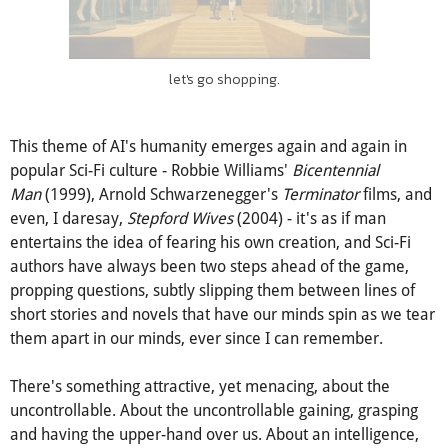
let's go shopping.
This theme of AI's humanity emerges again and again in
popular Sci-Fi culture - Robbie Williams'
Bicentennial
Man
(1999), Arnold Schwarzenegger's
Terminator
films, and
even, I daresay,
Stepford Wives
(2004) - it's as if man
entertains the idea of fearing his own creation, and Sci-Fi
authors have always been two steps ahead of the game,
propping questions, subtly slipping them between lines of
short stories and novels that have our minds spin as we tear
them apart in our minds, ever since I can remember.