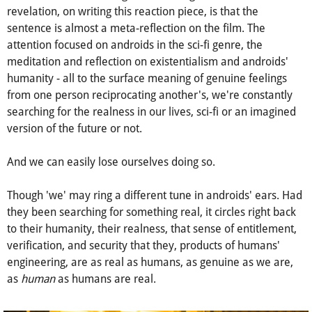
The 'we' is never defined - though in directing the sentence
toward K, Wright's character may have implied androids
were included in her sage-like message. A wonderful
revelation, on writing this reaction piece, is that the
sentence is almost a meta-reflection on the film. The
attention focused on androids in the sci-fi genre, the
meditation and reflection on existentialism and androids'
humanity - all to the surface meaning of genuine feelings
from one person reciprocating another's, we're constantly
searching for the realness in our lives, sci-fi or an imagined
version of the future or not.
And we can easily lose ourselves doing so.
Though 'we' may ring a different tune in androids' ears. Had
they been searching for something real, it circles right back
to their humanity, their realness, that sense of entitlement,
verification, and security that they, products of humans'
engineering, are as real as humans, as genuine as we are,