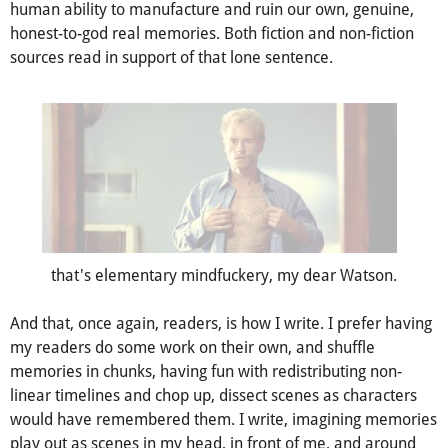
mind jumped to Christopher Nolan's
Memento
(2000). I
remember reading a chapter from Mark Manson's
The
Subtle Art of Not Giving a Fuck
on the scientifically tested
human ability to manufacture and ruin our own, genuine,
honest-to-god real memories. Both fiction and non-fiction
sources read in support of that lone sentence.
that's elementary mindfuckery, my dear Watson.
And that, once again, readers, is how I write. I prefer having
my readers do some work on their own, and shuffle
memories in chunks, having fun with redistributing non-