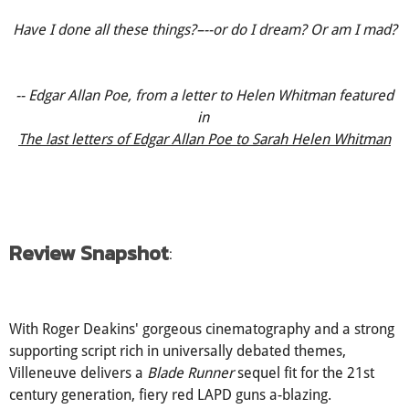
Have I done all these things?–--or do I dream? Or am I mad?
-- Edgar Allan Poe, from a letter to Helen Whitman featured
in
The last letters of Edgar Allan Poe to Sarah Helen Whitman
Review Snapshot
:
With Roger Deakins' gorgeous cinematography and a strong
supporting script rich in universally debated themes,
Villeneuve delivers a
Blade Runner
sequel fit for the 21st
century generation, fiery red LAPD guns a-blazing.