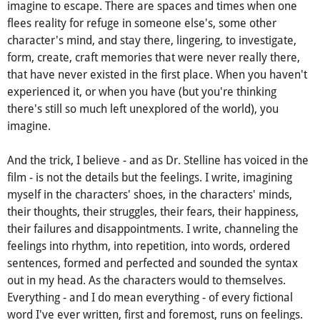
An introvert in an almost impenetrable (some would say
sheltered and they wouldn't be wrong) world of her own, I
imagine to escape. There are spaces and times when one
flees reality for refuge in someone else's, some other
character's mind, and stay there, lingering, to investigate,
form, create, craft memories that were never really there,
that have never existed in the first place. When you haven't
experienced it, or when you have (but you're thinking
there's still so much left unexplored of the world), you
imagine.
And the trick, I believe - and as Dr. Stelline has voiced in the
film - is not the details but the feelings. I write, imagining
myself in the characters' shoes, in the characters' minds,
their thoughts, their struggles, their fears, their happiness,
their failures and disappointments. I write, channeling the
feelings into rhythm, into repetition, into words, ordered
sentences, formed and perfected and sounded the syntax