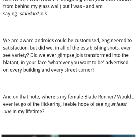
hand raised and voice sharp in your concern for my
misunderstanding in my limited knowledge of the Blade
Runner universe, (see, I'm imagining even you, dear reader,
from behind my glass wall) but I was - and am
saying-
standard
Jois.
We are aware androids could be customised, engineered to
satisfaction, but did we, in all of the establishing shots, ever
see variety? Did we ever glimpse Jois transformed into the
blatant, in-your-face 'whatever you want to be' advertised
on every building and every street corner?
And on that note, where's my female Blade Runner? Would I
ever let go of the flickering, feeble hope of seeing
at least
one
in my lifetime?