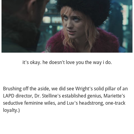
it's okay. he doesn't love you the way i do.
Brushing off the aside, we did see Wright's solid pillar of an
LAPD director, Dr. Stelline's established genius, Mariette's
seductive feminine wiles, and Luv's headstrong, one-track
loyalty.)