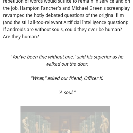
repetition of words would suffice to remain in service and on
the job. Hampton Fancher's and Michael Green's screenplay
revamped the hotly debated questions of the original film
(and the still all-too-relevant Artificial Intelligence question):
If androids are without souls, could they ever be human?
Are they human?
"You've been fine without one," said his superior as he
walked out the door.
"What," asked our friend, Officer K.
"A soul."