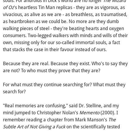
am) considering the realness of something synthetic,
something once considered 'fake,' and inhuman for lack of
souls. For androids in Dick's world are no longer
The Wizard
of Oz
's heartless Tin Man replicas - they are as vigorous, as
vivacious, as alive as we are - as breathless, as traumatised,
as heartbroken as we could be. No more are they dumb
walking pieces of steel - they're beating hearts and oxygen
consumers. Two-legged walkers with minds and wills of their
own, missing only for our so-called immortal souls, a fact
that stacks the case in their favour instead of ours.
Because they are real. Because they exist. Who's to say they
are not? To who must they prove that they are?
For what must they continue searching for? What must they
search for?
"Real memories are confusing," said Dr. Stelline, and my