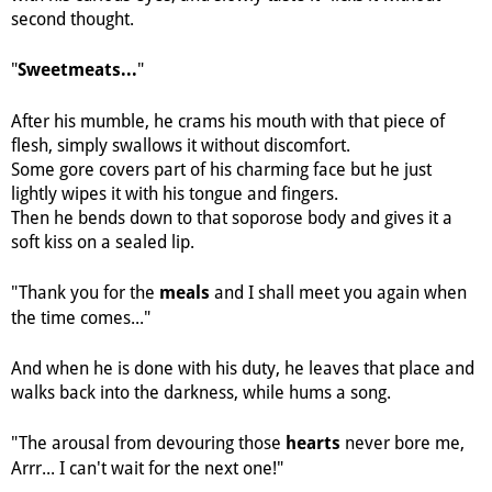
second thought.
"
"
Sweetmeats...
After his mumble, he crams his mouth with that piece of
flesh, simply swallows it without discomfort.
Some gore covers part of his charming face but he just
lightly wipes it with his tongue and fingers.
Then he bends down to that soporose body and gives it a
soft kiss on a sealed lip.
"Thank you for the
and I shall meet you again when
meals
the time comes..."
And when he is done with his duty, he leaves that place and
walks back into the darkness, while hums a song.
"The arousal from devouring those
never bore me,
hearts
Arrr... I can't wait for the next one!"