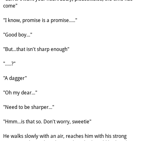
come"
"I know, promise is a promise....."
"Good boy..."
"But...that isn't sharp enough"
".....?"
"A dagger"
"Oh my dear..."
"Need to be sharper..."
"Hmm...is that so. Don't worry, sweetie"
He walks slowly with an air, reaches him with his strong