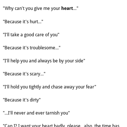
"Why can't you give me your
..."
heart
"Because it's hurt..."
"I'll take a good care of you"
"Because it's troublesome..."
"I'll help you and always be by your side"
"Because it's scary..."
"I'll hold you tightly and chase away your fear"
"Because it's dirty"
"...I'll never and ever tarnish you"
"Can I? I want your heart badly, please...also, the time has