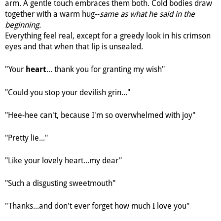
arm. A gentle touch embraces them both. Cold bodies draw
together with a warm hug--
same as what he said in the
beginning.
Everything feel real, except for a greedy look in his crimson
eyes and that when that lip is unsealed.
"Your
... thank you for granting my wish"
heart
"Could you stop your devilish grin..."
"Hee-hee can't, because I'm so overwhelmed with joy"
"Pretty lie..."
"Like your lovely heart...my dear"
"Such a disgusting sweetmouth"
"Thanks...and don't ever forget how much I love you"