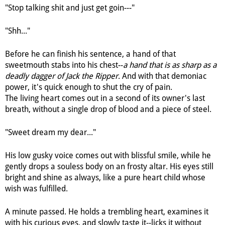
"Stop talking shit and just get goin---"
"Shh..."
Before he can finish his sentence, a hand of that
sweetmouth stabs into his chest--
a hand that is as sharp as a
deadly dagger of Jack the Ripper
. And with that demoniac
power, it's quick enough to shut the cry of pain.
The living heart comes out in a second of its owner's last
breath, without a single drop of blood and a piece of steel.
"Sweet dream my dear..."
His low gusky voice comes out with blissful smile, while he
gently drops a souless body on an frosty altar. His eyes still
bright and shine as always, like a pure heart child whose
wish was fulfilled.
A minute passed. He holds a trembling heart, examines it
with his curious eyes, and slowly taste it--licks it without