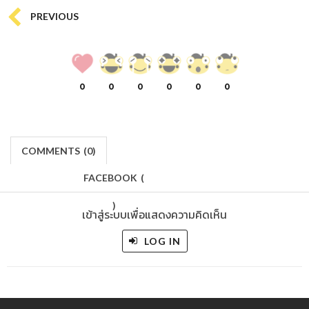
PREVIOUS
0
0
0
0
0
0
COMMENTS
(
0)
FACEBOOK
(
)
เข้าสู่ระบบเพื่อแสดงความคิดเห็น
LOG IN