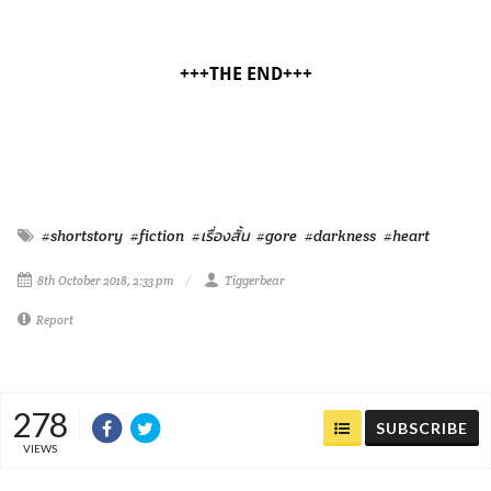
+++THE END+++
#shortstory
#fiction
#เรื่องสั้น
#gore
#darkness
#heart
8th October 2018, 2:33 pm
Tiggerbear
Report
278
SUBSCRIBE
VIEWS