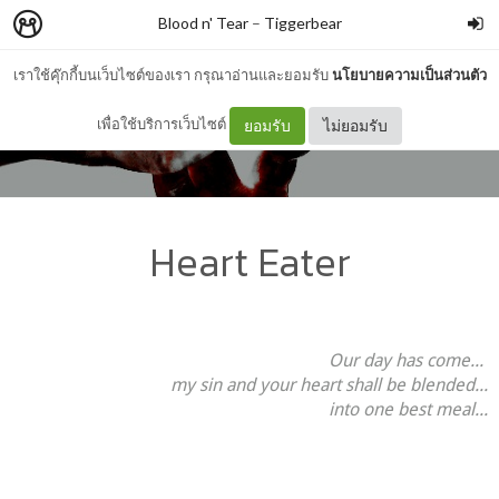
Blood n' Tear
–
Tiggerbear
เราใช้คุ๊กกี้บนเว็บไซต์ของเรา กรุณาอ่านและยอมรับ
นโยบายความเป็นส่วนตัว
เพื่อใช้บริการเว็บไซต์
ยอมรับ
ไม่ยอมรับ
Heart Eater
Our day has come...
my sin and your heart shall be blended...
into one best meal...