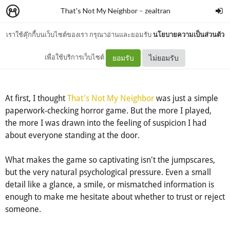
That's Not My Neighbor
–
zealtran
เราใช้คุ๊กกี้บนเว็บไซต์ของเรา กรุณาอ่านและยอมรับ
นโยบายความเป็นส่วนตัว
That's Not My Neighbor
เพื่อใช้บริการเว็บไซต์
ยอมรับ
ไม่ยอมรับ
At first, I thought
That's Not My Neighbor
was just a simple
paperwork-checking horror game. But the more I played,
the more I was drawn into the feeling of suspicion I had
about everyone standing at the door.
What makes the game so captivating isn't the jumpscares,
but the very natural psychological pressure. Even a small
detail like a glance, a smile, or mismatched information is
enough to make me hesitate about whether to trust or reject
someone.