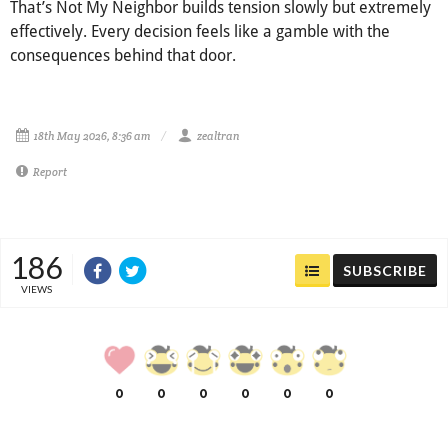
That’s Not My Neighbor builds tension slowly but extremely
effectively. Every decision feels like a gamble with the
consequences behind that door.
18th May 2026, 8:36 am
zealtran
Report
186
SUBSCRIBE
VIEWS
0
0
0
0
0
0