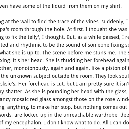
even have some of the liquid from them on my shirt.
at the wall to find the trace of the vines, suddenly, 
's room through the hole. At first, I thought she was 
g to fix the telly', I thought. But, as a while passed, I 
ated and rhythmic to be the sound of someone fixing s
 what she is up to. The scene before me stuns me. The 
fixing. It's her head. She is thudding her forehead agai
ther, monotonously, again and again, like a piston of
n the unknown subject outside the room. They look soul
sksie's. Her forehead is cut, but I am pretty sure it is
any shatter. As she is pounding her head with the glass,
e a fancy mosaic red glass amongst those on the rose wind
ng, anything, to make her stop, but nothing comes out
ords, are locked up in the unreachable wardrobe, dee
f my encephalon. I don't know what to do. All I can do 