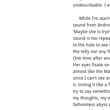
undescribable. I 
While I'm staring 
sound from Andropa
'Maybe she is tryin
sound is too repe
to the hole to see
the telly nor any 
One time after ano
Her eyes fixate o
almost like the Ma
since I can't see 
it, tinting it lik
try to say somethi
my thoughts, my w
fathomless abyss o