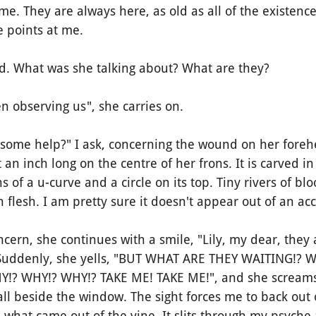
 They are always here, as old as all of the existence
e points at me.
 What was she talking about? What are they?
observing us", she carries on.
ome help?" I ask, concerning the wound on her foreh
 an inch long on the centre of her frons. It is carved i
s of a u-curve and a circle on its top. Tiny rivers of b
 flesh. I am pretty sure it doesn't appear out of an acc
rn, she continues with a smile, "Lily, my dear, they a
" Suddenly, she yells, "BUT WHAT ARE THEY WAITING!?
Y!? WHY!? WHY!? TAKE ME! TAKE ME!", and she scream
ll beside the window. The sight forces me to back out 
what came out of the vine. It slits through my psyche 