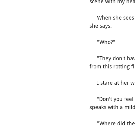
scene with my hear
When she sees me,
she says.
"Who?"
"They don't have 
from this rotting f
I stare at her wi
"Don't you feel it
speaks with a mild
"Where did they 