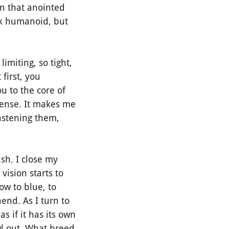
on that anointed
ok humanoid, but
miting, so tight,
 first, you
u to the core of
dense. It makes me
fastening them,
sh. I close my
vision starts to
ow to blue, to
nd. As I turn to
s if it has its own
wl out. What breed