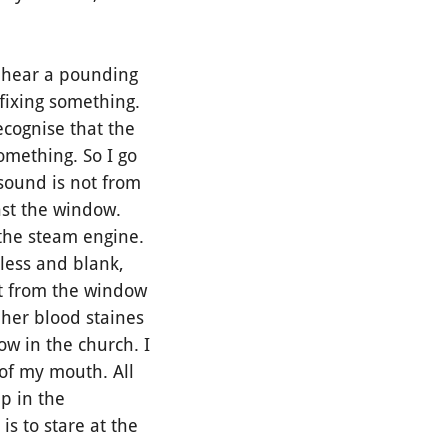
I hear a pounding
fixing something.
recognise that the
omething. So I go
sound is not from
nst the window.
 the steam engine.
less and blank,
n't from the window
 her blood staines
ow in the church. I
 of my mouth. All
p in the
is to stare at the