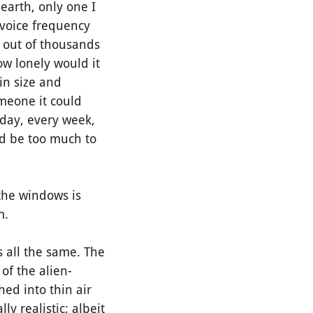
earth, only one I
voice frequency
, out of thousands
ow lonely would it
 in size and
meone it could
 day, every week,
ld be too much to
the windows is
em.
 all the same. The
of the alien-
hed into thin air
ly realistic; albeit