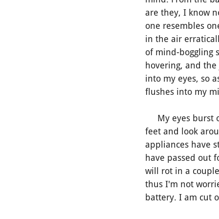
are they, I know n
one resembles one
in the air erratica
of mind-boggling s
hovering, and the
into my eyes, so 
flushes into my mi
My eyes burst ope
feet and look arou
appliances have sto
have passed out fo
will rot in a coup
thus I'm not worri
battery. I am cut 