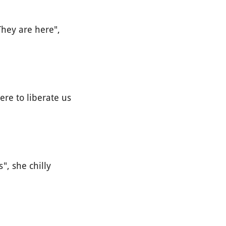
hey are here",
re to liberate us
", she chilly