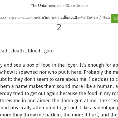
The Unfathomable
–
Claire de lune
ต์ของเรา กรุณาอ่านและยอมรับ
นโยบายความเป็นส่วนตัว
เพื่อใช้บริการเว็บไซต์
ยอ
2
ead , death , blood , gore
nd see a box of food in the foyer. It's enough for ab
ow how it spawned nor who put it here. Probably the 
bt it; they don't seem to care about me. I decides to 
 them a name makes them sound more like a human, alt
sterday tried to get out again because the food in my r
 threw me in and aimed the damn gun at me. The scen
 I had physically attempted to get out. Like a videotape
 more they threw me back in, the more it hurt, and th