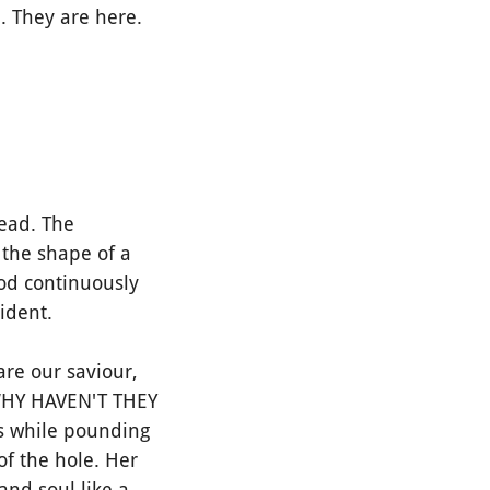
. They are here.
ead. The
n the shape of a
lood continuously
ident.
re our saviour,
 WHY HAVEN'T THEY
s while pounding
of the hole. Her
and soul like a