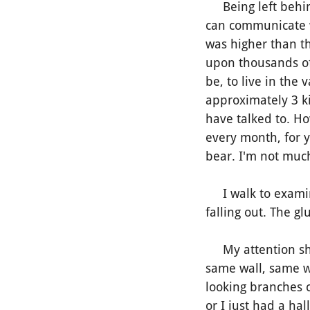
Being left behind.
can communicate w
was higher than th
upon thousands of 
be, to live in the
approximately 3 k
have talked to. Ho
every month, for 
bear.
I'm not much
I walk to examine
falling out. The gl
My attention shif
same wall, same w
looking branches c
or I just had a hal