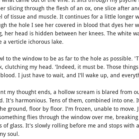
r slicing through the flesh of an ox, one slice after an
 of tissue and muscle. It continues for a little longer 
h the hole I see her covered in blood that dyes her wh
, her head is hidden between her knees. The white wa
e a verticle ichorous lake.
 to the window to be as far to the hole as possible. '
nk, clutching my head. 'Indeed, it must be. Those things 
 blood. I just have to wait, and I'll wake up, and everyt
nt my thought ends, a hollow scream is blared from o
nd. It's harmonious. Tens of them, combined into one. It
he ground, floor by floor. I'm frozen, unable to move. J
something flies through the window over me, breaking 
of glass. It's slowly rolling before me and stops with a
 my soul.