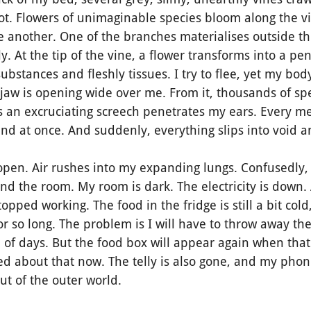
ot. Flowers of unimaginable species bloom along the vi
 another. One of the branches materialises outside th
lly. At the tip of the vine, a flower transforms into a p
ubstances and fleshly tissues. I try to flee, yet my bod
 jaw is opening wide over me. From it, thousands of sp
as an excruciating screech penetrates my ears. Every 
nd at once. And suddenly, everything slips into void 
n. Air rushes into my expanding lungs. Confusedly, I
nd the room. My room is dark. The electricity is down. 
pped working. The food in the fridge is still a bit cold,
r so long. The problem is I will have to throw away the
le of days. But the food box will appear again when t
ed about that now. The telly is also gone, and my phon
out of the outer world.