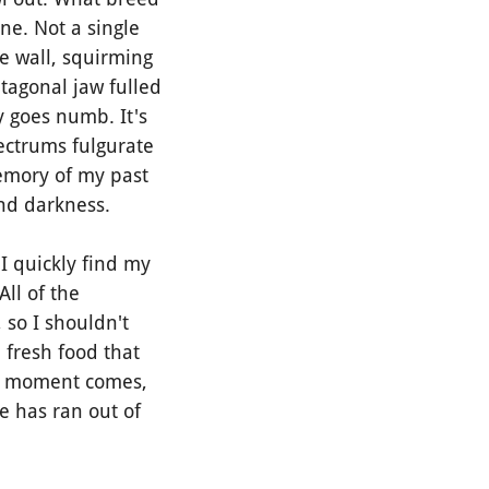
ne. Not a single
e wall, squirming
entagonal jaw fulled
y goes numb. It's
ectrums fulgurate
memory of my past
and darkness.
 quickly find my
All of the
 so I shouldn't
 fresh food that
hat moment comes,
e has ran out of