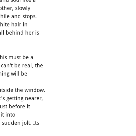
other, slowly
while and stops.
ite hair in
ll behind her is
This must be a
can't be real, the
hing will be
utside the window.
's getting nearer,
ust before it
it into
 sudden jolt. Its