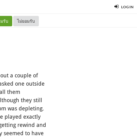
LOG IN
มรับ
ไม่ยอมรับ
out a couple of
masked one outside
call them
hough they still
oom was depleting.
e played exactly
 getting rewind and
ey seemed to have