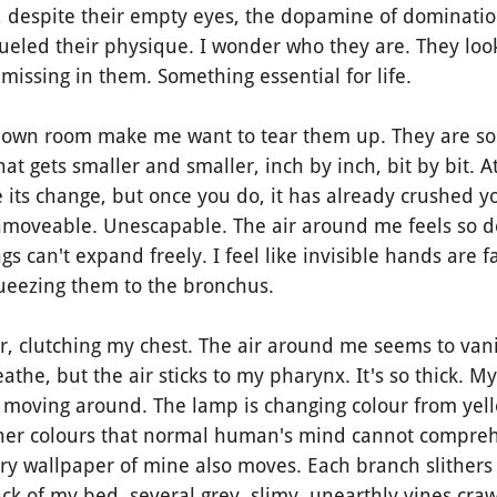
t it, despite their empty eyes, the dopamine of dominati
fueled their physique. I wonder who they are. They lo
missing in them. Something essential for life.
wn room make me want to tear them up. They are so li
at gets smaller and smaller, inch by inch, bit by bit. At
 its change, but once you do, it has already crushed yo
nmoveable. Unescapable. The air around me feels so 
gs can't expand freely. I feel like invisible hands are 
ueezing them to the bronchus.
r, clutching my chest. The air around me seems to vani
athe, but the air sticks to my pharynx. It's so thick. My 
s moving around. The lamp is changing colour from yell
her colours that normal human's mind cannot comprehe
ery wallpaper of mine also moves. Each branch slithers a
k of my bed, several grey, slimy, unearthly vines cra