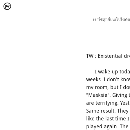
เราใช้คุ๊กกี้บนเว็บไซ
TW : Existential dr
I wake up today a
weeks. I don't kn
my room, but I dou
"Masksie". Giving
are terrifying. Ye
Same result. They
like the last time
played again. The