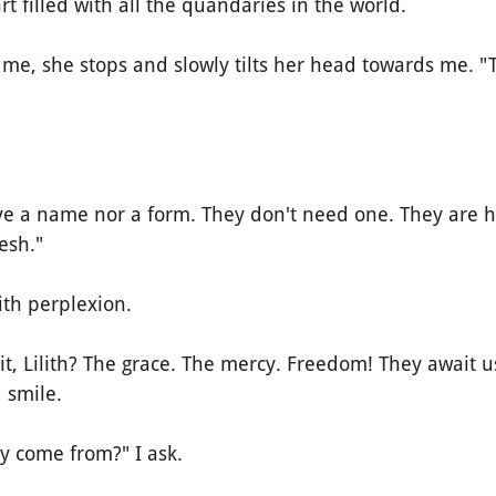
t filled with all the quandaries in the world.
 she stops and slowly tilts her head towards me. "T
a name nor a form. They don't need one. They are he
lesh."
th perplexion.
, Lilith? The grace. The mercy. Freedom! They await us
 smile.
come from?" I ask.