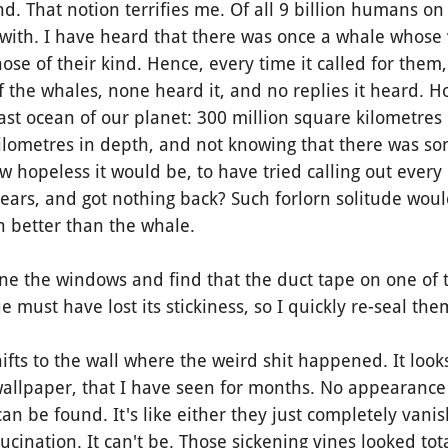
 That notion terrifies me. Of all 9 billion humans on 
ith. I have heard that there was once a whale whose 
ose of their kind. Hence, every time it called for them
the whales, none heard it, and no replies it heard. H
 vast ocean of our planet: 300 million square kilometres
ilometres in depth, and not knowing that there was so
w hopeless it would be, to have tried calling out every
years, and got nothing back?
Such forlorn solitude wou
 better than the whale.
 the windows and find that the duct tape on one of 
ue must have lost its stickiness, so I quickly re-seal th
ts to the wall where the weird shit happened. It looks
allpaper, that I have seen for months. No appearance 
an be found. It's like either they just completely vanis
lucination. It can't be. Those sickening vines looked total