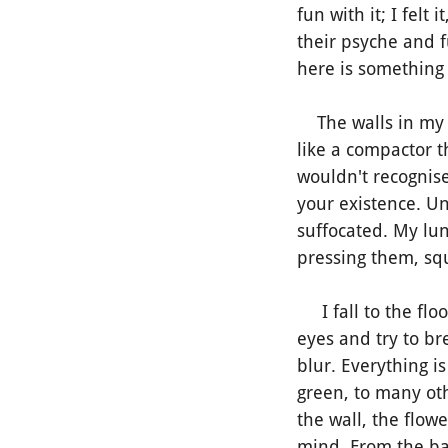
fun with it; I fel
their psyche and 
here is something 
The walls in my o
like a compactor th
wouldn't recognise
your existence. U
suffocated. My lun
pressing them, sq
I fall to the floo
eyes and try to bre
blur. Everything i
green, to many ot
the wall, the flow
mind. From the bac