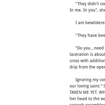
"They didn't come.
In me. In you", sh
I am bewildered.
"They have been 
"Do you...need s
laceration is about
cross with addition
drip from the open
Ignoring my conce
our loving saint.
TAKEN ME YET. WH
her head to the wa
screech resembles 