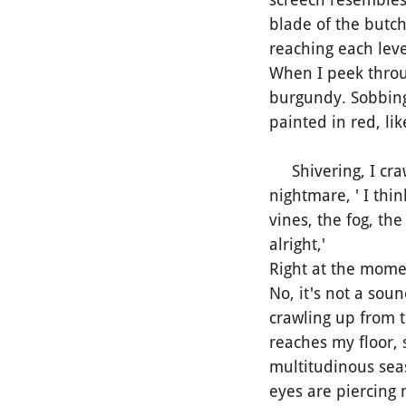
blade of the butche
reaching each level
When I peek throug
burgundy. Sobbing
painted in red, lik
Shivering, I crawl
nightmare, ' I thi
vines, the fog, the
alright,'
Right at the mome
No, it's not a sou
crawling up from t
reaches my floor, 
multitudinous seas 
eyes are piercing