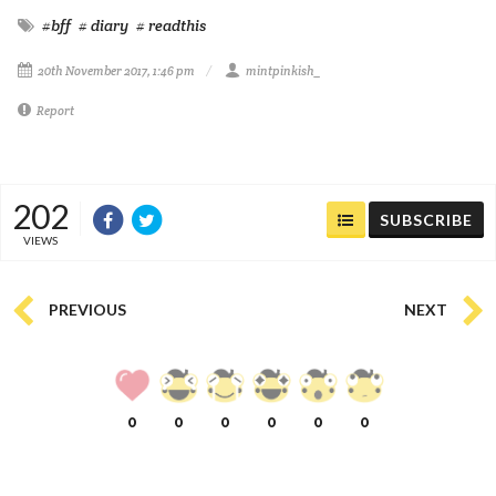
#bff
# diary
# readthis
20th November 2017, 1:46 pm
mintpinkish_
Report
202
SUBSCRIBE
VIEWS
PREVIOUS
NEXT
0
0
0
0
0
0