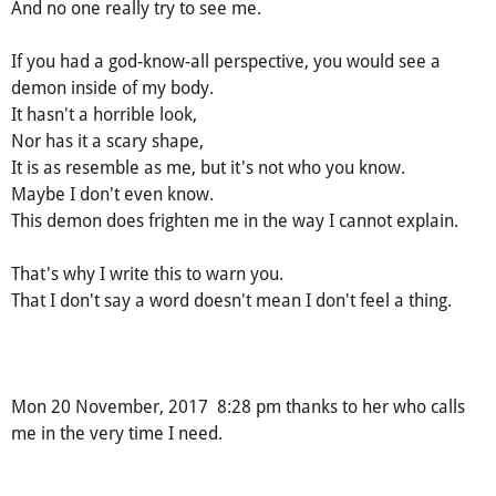
And no one really try to see me.
If you had a god-know-all perspective, you would see a
demon inside of my body.
It hasn't a horrible look,
Nor has it a scary shape,
It is as resemble as me, but it's not who you know.
Maybe I don't even know.
This demon does frighten me in the way I cannot explain.
That's why I write this to warn you.
That I don't say a word doesn't mean I don't feel a thing.
Mon 20 November, 2017 8:28 pm thanks to her who calls
me in the very time I need.