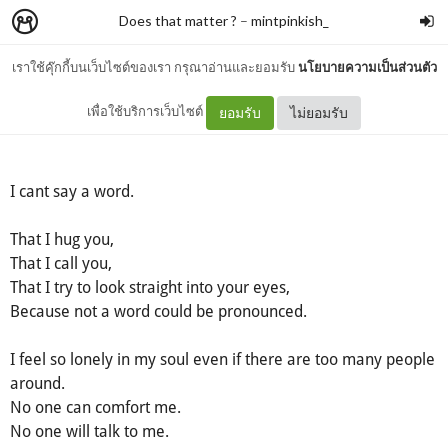
Does that matter ?
–
mintpinkish_
เราใช้คุ๊กกี้บนเว็บไซต์ของเรา กรุณาอ่านและยอมรับ
นโยบายความเป็นส่วนตัว
I cant say a word
เพื่อใช้บริการเว็บไซต์
ยอมรับ
ไม่ยอมรับ
I cant say a word.
That I hug you,
That I call you,
That I try to look straight into your eyes,
Because not a word could be pronounced.
I feel so lonely in my soul even if there are too many people
around.
No one can comfort me.
No one will talk to me.