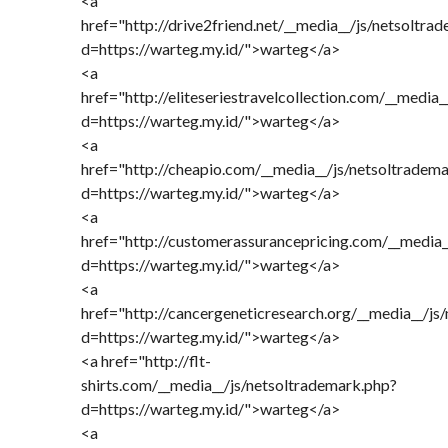
<a
href="http://drive2friend.net/__media__/js/netsoltra
d=https://warteg.my.id/">warteg</a>
<a
href="http://eliteseriestravelcollection.com/__media
d=https://warteg.my.id/">warteg</a>
<a
href="http://cheapio.com/__media__/js/netsoltradem
d=https://warteg.my.id/">warteg</a>
<a
href="http://customerassurancepricing.com/__media_
d=https://warteg.my.id/">warteg</a>
<a
href="http://cancergeneticresearch.org/__media__/js
d=https://warteg.my.id/">warteg</a>
<a href="http://flt-
shirts.com/__media__/js/netsoltrademark.php?
d=https://warteg.my.id/">warteg</a>
<a