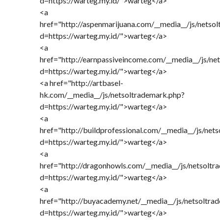
d=https://warteg.my.id/">warteg</a>
<a
href="http://aspenmarijuana.com/__media__/js/netso
d=https://warteg.my.id/">warteg</a>
<a
href="http://earnpassiveincome.com/__media__/js/ne
d=https://warteg.my.id/">warteg</a>
<a href="http://artbasel-
hk.com/__media__/js/netsoltrademark.php?
d=https://warteg.my.id/">warteg</a>
<a
href="http://buildprofessional.com/__media__/js/net
d=https://warteg.my.id/">warteg</a>
<a
href="http://dragonhowls.com/__media__/js/netsoltr
d=https://warteg.my.id/">warteg</a>
<a
href="http://buyacademy.net/__media__/js/netsoltra
d=https://warteg.my.id/">warteg</a>