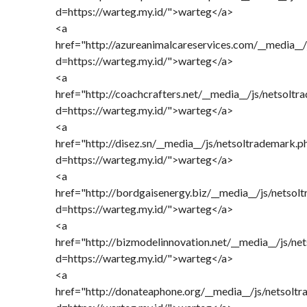
d=https://warteg.my.id/">warteg</a>
<a
href="http://azureanimalcareservices.com/__media__
d=https://warteg.my.id/">warteg</a>
<a
href="http://coachcrafters.net/__media__/js/netsolt
d=https://warteg.my.id/">warteg</a>
<a
href="http://disez.sn/__media__/js/netsoltrademark.p
d=https://warteg.my.id/">warteg</a>
<a
href="http://bordgaisenergy.biz/__media__/js/netsol
d=https://warteg.my.id/">warteg</a>
<a
href="http://bizmodelinnovation.net/__media__/js/ne
d=https://warteg.my.id/">warteg</a>
<a
href="http://donateaphone.org/__media__/js/netsolt