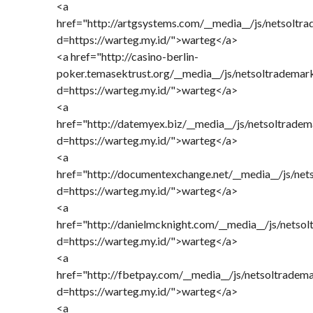
<a
href="http://artgsystems.com/__media__/js/netsoltr
d=https://warteg.my.id/">warteg</a>
<a href="http://casino-berlin-
poker.temasektrust.org/__media__/js/netsoltrademar
d=https://warteg.my.id/">warteg</a>
<a
href="http://datemyex.biz/__media__/js/netsoltrade
d=https://warteg.my.id/">warteg</a>
<a
href="http://documentexchange.net/__media__/js/net
d=https://warteg.my.id/">warteg</a>
<a
href="http://danielmcknight.com/__media__/js/netso
d=https://warteg.my.id/">warteg</a>
<a
href="http://fbetpay.com/__media__/js/netsoltradem
d=https://warteg.my.id/">warteg</a>
<a