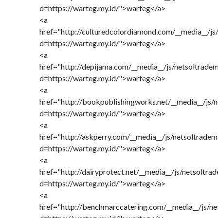
d=https://warteg.my.id/">warteg</a>
<a
href="http://culturedcolordiamond.com/__media__/js
d=https://warteg.my.id/">warteg</a>
<a
href="http://depijama.com/__media__/js/netsoltrade
d=https://warteg.my.id/">warteg</a>
<a
href="http://bookpublishingworks.net/__media__/js/
d=https://warteg.my.id/">warteg</a>
<a
href="http://askperry.com/__media__/js/netsoltrade
d=https://warteg.my.id/">warteg</a>
<a
href="http://dairyprotect.net/__media__/js/netsoltra
d=https://warteg.my.id/">warteg</a>
<a
href="http://benchmarccatering.com/__media__/js/n