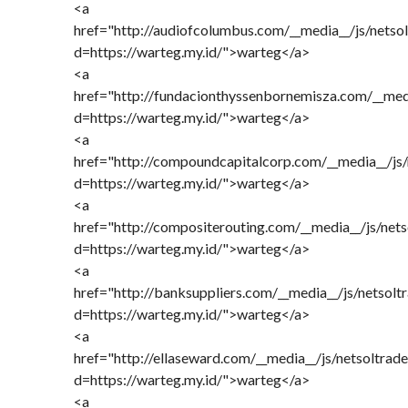
<a
href="http://audiofcolumbus.com/__media__/js/netso
d=https://warteg.my.id/">warteg</a>
<a
href="http://fundacionthyssenbornemisza.com/__med
d=https://warteg.my.id/">warteg</a>
<a
href="http://compoundcapitalcorp.com/__media__/js
d=https://warteg.my.id/">warteg</a>
<a
href="http://compositerouting.com/__media__/js/net
d=https://warteg.my.id/">warteg</a>
<a
href="http://banksuppliers.com/__media__/js/netsol
d=https://warteg.my.id/">warteg</a>
<a
href="http://ellaseward.com/__media__/js/netsoltra
d=https://warteg.my.id/">warteg</a>
<a