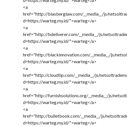
d=https://warteg.my.id/">warteg</a>
<a
href="http://blasberglaw.com/__media__/js/netsoltr
d=https://warteg.my.id/">warteg</a>
<a
href="http://bdeliverer.com/__media__/js/netsoltrad
d=https://warteg.my.id/">warteg</a>
<a
href="http://blackinnovation.com/__media__/js/nets
d=https://warteg.my.id/">warteg</a>
<a
href="http://cloudtip.com/__media__/js/netsoltradem
d=https://warteg.my.id/">warteg</a>
<a
href="http://furnishsolutions.org/__media__/js/netso
d=https://warteg.my.id/">warteg</a>
<a
href="http://bulletbook.com/__media__/js/netsoltra
d=https://warteg.my.id/">warteg</a>