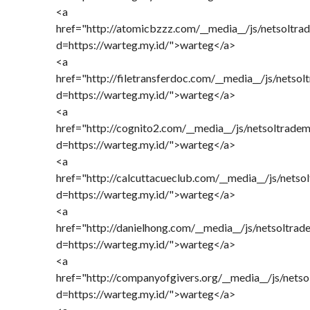
<a
href="http://atomicbzzz.com/__media__/js/netsoltra
d=https://warteg.my.id/">warteg</a>
<a
href="http://filetransferdoc.com/__media__/js/netso
d=https://warteg.my.id/">warteg</a>
<a
href="http://cognito2.com/__media__/js/netsoltrade
d=https://warteg.my.id/">warteg</a>
<a
href="http://calcuttacueclub.com/__media__/js/nets
d=https://warteg.my.id/">warteg</a>
<a
href="http://danielhong.com/__media__/js/netsoltra
d=https://warteg.my.id/">warteg</a>
<a
href="http://companyofgivers.org/__media__/js/nets
d=https://warteg.my.id/">warteg</a>