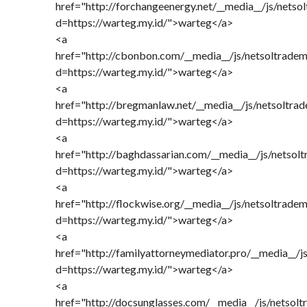
href="http://forchangeenergy.net/__media__/js/netso
d=https://warteg.my.id/">warteg</a>
<a
href="http://cbonbon.com/__media__/js/netsoltrade
d=https://warteg.my.id/">warteg</a>
<a
href="http://bregmanlaw.net/__media__/js/netsoltra
d=https://warteg.my.id/">warteg</a>
<a
href="http://baghdassarian.com/__media__/js/netsol
d=https://warteg.my.id/">warteg</a>
<a
href="http://flockwise.org/__media__/js/netsoltrade
d=https://warteg.my.id/">warteg</a>
<a
href="http://familyattorneymediator.pro/__media__/j
d=https://warteg.my.id/">warteg</a>
<a
href="http://docsunglasses.com/__media__/js/netsol