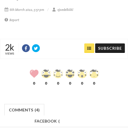
6th March 2022, 5:57 pm
sjaedelkiikl
Report
2k
SUBSCRIBE
VIEWS
0
0
0
0
0
0
COMMENTS
(
4)
FACEBOOK
(