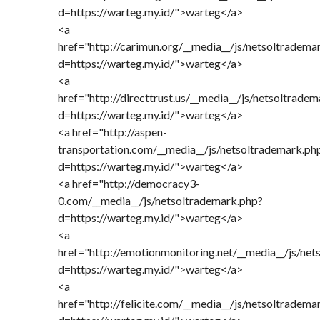
d=https://warteg.my.id/">warteg</a>
<a
href="http://carimun.org/__media__/js/netsoltradema
d=https://warteg.my.id/">warteg</a>
<a
href="http://directtrust.us/__media__/js/netsoltrade
d=https://warteg.my.id/">warteg</a>
<a href="http://aspen-
transportation.com/__media__/js/netsoltrademark.ph
d=https://warteg.my.id/">warteg</a>
<a href="http://democracy3-
0.com/__media__/js/netsoltrademark.php?
d=https://warteg.my.id/">warteg</a>
<a
href="http://emotionmonitoring.net/__media__/js/ne
d=https://warteg.my.id/">warteg</a>
<a
href="http://felicite.com/__media__/js/netsoltradema