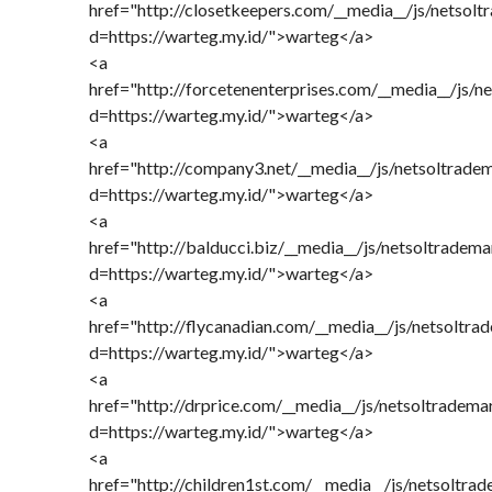
href="http://closetkeepers.com/__media__/js/netsol
d=https://warteg.my.id/">warteg</a>
<a
href="http://forcetenenterprises.com/__media__/js/n
d=https://warteg.my.id/">warteg</a>
<a
href="http://company3.net/__media__/js/netsoltrade
d=https://warteg.my.id/">warteg</a>
<a
href="http://balducci.biz/__media__/js/netsoltradem
d=https://warteg.my.id/">warteg</a>
<a
href="http://flycanadian.com/__media__/js/netsoltra
d=https://warteg.my.id/">warteg</a>
<a
href="http://drprice.com/__media__/js/netsoltradema
d=https://warteg.my.id/">warteg</a>
<a
href="http://children1st.com/__media__/js/netsoltra