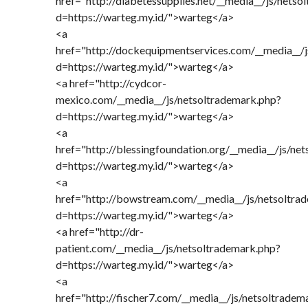
href="http://diabetessupplies.net/__media__/js/nets
d=https://warteg.my.id/">warteg</a>
<a
href="http://dockequipmentservices.com/__media__/
d=https://warteg.my.id/">warteg</a>
<a href="http://cydcor-
mexico.com/__media__/js/netsoltrademark.php?
d=https://warteg.my.id/">warteg</a>
<a
href="http://blessingfoundation.org/__media__/js/ne
d=https://warteg.my.id/">warteg</a>
<a
href="http://bowstream.com/__media__/js/netsoltra
d=https://warteg.my.id/">warteg</a>
<a href="http://dr-
patient.com/__media__/js/netsoltrademark.php?
d=https://warteg.my.id/">warteg</a>
<a
href="http://fischer7.com/__media__/js/netsoltradem