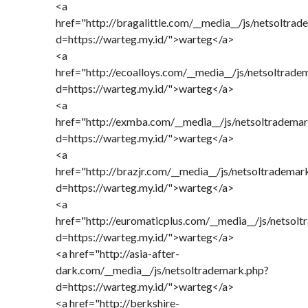
<a
href="http://bragalittle.com/__media__/js/netsoltra
d=https://warteg.my.id/">warteg</a>
<a
href="http://ecoalloys.com/__media__/js/netsoltrade
d=https://warteg.my.id/">warteg</a>
<a
href="http://exmba.com/__media__/js/netsoltradema
d=https://warteg.my.id/">warteg</a>
<a
href="http://brazjr.com/__media__/js/netsoltrademar
d=https://warteg.my.id/">warteg</a>
<a
href="http://euromaticplus.com/__media__/js/netsol
d=https://warteg.my.id/">warteg</a>
<a href="http://asia-after-
dark.com/__media__/js/netsoltrademark.php?
d=https://warteg.my.id/">warteg</a>
<a href="http://berkshire-