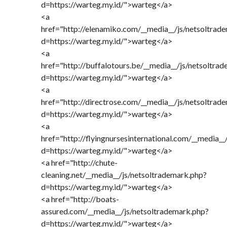
d=https://warteg.my.id/">warteg</a>
<a
href="http://elenamiko.com/__media__/js/netsoltrad
d=https://warteg.my.id/">warteg</a>
<a
href="http://buffalotours.be/__media__/js/netsoltra
d=https://warteg.my.id/">warteg</a>
<a
href="http://directrose.com/__media__/js/netsoltrad
d=https://warteg.my.id/">warteg</a>
<a
href="http://flyingnursesinternational.com/__media_
d=https://warteg.my.id/">warteg</a>
<a href="http://chute-
cleaning.net/__media__/js/netsoltrademark.php?
d=https://warteg.my.id/">warteg</a>
<a href="http://boats-
assured.com/__media__/js/netsoltrademark.php?
d=https://warteg.my.id/">warteg</a>