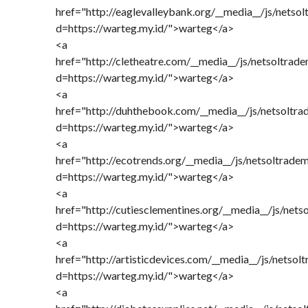
href="http://eaglevalleybank.org/__media__/js/netso
d=https://warteg.my.id/">warteg</a>
<a
href="http://cletheatre.com/__media__/js/netsoltrad
d=https://warteg.my.id/">warteg</a>
<a
href="http://duhthebook.com/__media__/js/netsoltr
d=https://warteg.my.id/">warteg</a>
<a
href="http://ecotrends.org/__media__/js/netsoltrade
d=https://warteg.my.id/">warteg</a>
<a
href="http://cutiesclementines.org/__media__/js/net
d=https://warteg.my.id/">warteg</a>
<a
href="http://artisticdevices.com/__media__/js/netso
d=https://warteg.my.id/">warteg</a>
<a