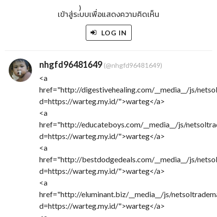
)
เข้าสู่ระบบเพื่อแสดงความคิดเห็น
LOG IN
nhgfd96481649
(@nhgfd96481649)
<a
href="http://digestivehealing.com/__media__/js/nets
d=https://warteg.my.id/">warteg</a>
<a
href="http://educateboys.com/__media__/js/netsoltr
d=https://warteg.my.id/">warteg</a>
<a
href="http://bestdodgedeals.com/__media__/js/nets
d=https://warteg.my.id/">warteg</a>
<a
href="http://eluminant.biz/__media__/js/netsoltrade
d=https://warteg.my.id/">warteg</a>