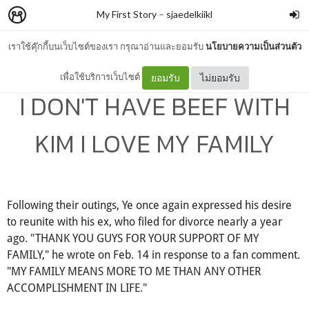
My First Story
–
sjaedelkiikl
เราใช้คุ๊กกี้บนเว็บไซต์ของเรา กรุณาอ่านและยอมรับ
นโยบายความเป็นส่วนตัว
โพสต์นี้มีเนื้อหาที่อาจไม่เหมาะสมกับเยาวชน
เพื่อใช้บริการเว็บไซต์
ยอมรับ
ไม่ยอมรับ
I DON'T HAVE BEEF WITH
KIM I LOVE MY FAMILY
Following their outings, Ye once again expressed his desire
to reunite with his ex, who filed for divorce nearly a year
ago. "THANK YOU GUYS FOR YOUR SUPPORT OF MY
FAMILY," he wrote on Feb. 14 in response to a fan comment.
"MY FAMILY MEANS MORE TO ME THAN ANY OTHER
ACCOMPLISHMENT IN LIFE."