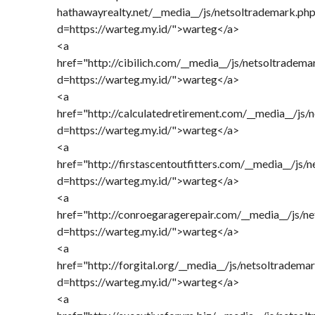
hathawayrealty.net/__media__/js/netsoltrademark.ph
d=https://warteg.my.id/">warteg</a>
<a
href="http://cibilich.com/__media__/js/netsoltradema
d=https://warteg.my.id/">warteg</a>
<a
href="http://calculatedretirement.com/__media__/js/
d=https://warteg.my.id/">warteg</a>
<a
href="http://firstascentoutfitters.com/__media__/js/
d=https://warteg.my.id/">warteg</a>
<a
href="http://conroegaragerepair.com/__media__/js/n
d=https://warteg.my.id/">warteg</a>
<a
href="http://forgital.org/__media__/js/netsoltradema
d=https://warteg.my.id/">warteg</a>
<a