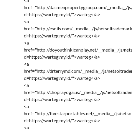
<a
href="http://dasmenpropertygroup.com/__media__/js
d=https://warteg.my.id/">warteg</a>
<a
href="http://esoils.com/__media__/js/netsoltrademar
d=https://warteg.my.id/">warteg</a>
<a
href="http://doyouthinkicanplay.net/__media__/js/ne
d=https://warteg.my.id/">warteg</a>
<a
href="http://drterrymd.com/__media__/js/netsoltrad
d=https://warteg.my.id/">warteg</a>
<a
href="http://choprayoga.us/__media__/js/netsoltrad
d=https://warteg.my.id/">warteg</a>
<a
href="http://fivestarportables.net/__media__/js/nets
d=https://warteg.my.id/">warteg</a>
<a