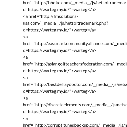
href="http://bhoke.com/__media__/js/netsoltrademar
d=https://warteg.my.id/">warteg</a>
<a href="http://fmsolutions-
usa.com/__media__/js/netsoltrademark.php?
d=https://warteg.my.id/">warteg</a>
<a
href="http://eastmarkcommunityalliance.com/__medi
d=https://warteg.my.id/">warteg</a>
<a
href="http://asiangolfteachersfederation.com/__medi
d=https://warteg.my.id/">warteg</a>
<a
href="http://bestdelraydoctor.com/__media__/js/net
d=https://warteg.my.id/">warteg</a>
<a
href="http://discreteelements.com/__media__/js/net
d=https://warteg.my.id/">warteg</a>
<a
href="http://corruptitunesbackup.com/__media__/js/