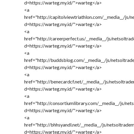
d=https://warteg.my.id/">warteg</a>
<a
href="http://capitolviewtriathlon.com/__media__/js/
d=https://warteg.my.id/">warteg</a>
<a
href="http://careerperfect.us/__media__/js/netsoltr
d=https://warteg.my.id/">warteg</a>
<a
href="http://buddsblog.com/__media__/js/netsoltra
d=https://warteg.my.id/">warteg</a>
<a
href="http://benecardcf.net/__media__/js/netsoltrad
d=https://warteg.my.id/">warteg</a>
<a
href="http://consortiumlibrary.com/__media__/js/net
d=https://warteg.my.id/">warteg</a>
<a
href="http://bhhsyandl.net/__media__/js/netsoltrade
d=https://warteg.my.id/">warteg</a>