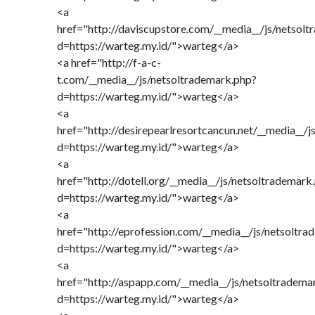
<a
href="http://daviscupstore.com/__media__/js/netsol
d=https://warteg.my.id/">warteg</a>
<a href="http://f-a-c-
t.com/__media__/js/netsoltrademark.php?
d=https://warteg.my.id/">warteg</a>
<a
href="http://desirepearlresortcancun.net/__media__/
d=https://warteg.my.id/">warteg</a>
<a
href="http://dotell.org/__media__/js/netsoltrademark
d=https://warteg.my.id/">warteg</a>
<a
href="http://eprofession.com/__media__/js/netsoltr
d=https://warteg.my.id/">warteg</a>
<a
href="http://aspapp.com/__media__/js/netsoltradema
d=https://warteg.my.id/">warteg</a>