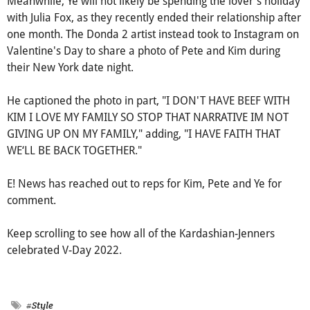
Meanwhile, Ye will not likely be spending the lover's holiday
with Julia Fox, as they recently ended their relationship after
one month. The Donda 2 artist instead took to Instagram on
Valentine's Day to share a photo of Pete and Kim during
their New York date night.
He captioned the photo in part, "I DON'T HAVE BEEF WITH
KIM I LOVE MY FAMILY SO STOP THAT NARRATIVE IM NOT
GIVING UP ON MY FAMILY," adding, "I HAVE FAITH THAT
WE‘LL BE BACK TOGETHER."
E! News has reached out to reps for Kim, Pete and Ye for
comment.
Keep scrolling to see how all of the Kardashian-Jenners
celebrated V-Day 2022.
#Style