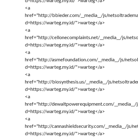
d=https://warteg.my.id/">warteg</a>
<a
href="http://bbieder.com/__media__/js/netsoltradem
d=https://warteg.my.id/">warteg</a>
<a
href="http://cellonecomplaints.net/__media__/js/net
d=https://warteg.my.id/">warteg</a>
<a
href="http://asmefoundation.com/__media__/js/netso
d=https://warteg.my.id/">warteg</a>
<a
href="http://biosynthesis.us/__media__/js/netsoltrad
d=https://warteg.my.id/">warteg</a>
<a
href="http://dewaltpowerequipment.com/__media__/j
d=https://warteg.my.id/">warteg</a>
<a
href="http://cannashieldsecurity.com/__media__/js/n
d=https://warteg.my.id/">warteg</a>