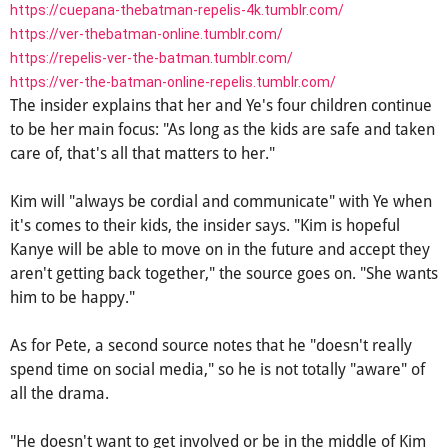
https://cuepana-thebatman-repelis-4k.tumblr.com/
https://ver-thebatman-online.tumblr.com/
https://repelis-ver-the-batman.tumblr.com/
https://ver-the-batman-online-repelis.tumblr.com/
The insider explains that her and Ye's four children continue
to be her main focus: "As long as the kids are safe and taken
care of, that's all that matters to her."
Kim will "always be cordial and communicate" with Ye when
it's comes to their kids, the insider says. "Kim is hopeful
Kanye will be able to move on in the future and accept they
aren't getting back together," the source goes on. "She wants
him to be happy."
As for Pete, a second source notes that he "doesn't really
spend time on social media," so he is not totally "aware" of
all the drama.
"He doesn't want to get involved or be in the middle of Kim