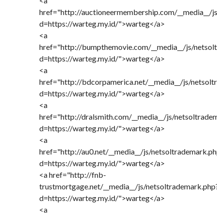
<a
href="http://auctioneermembership.com/__media__/j
d=https://warteg.my.id/">warteg</a>
<a
href="http://bumpthemovie.com/__media__/js/netsol
d=https://warteg.my.id/">warteg</a>
<a
href="http://bdcorpamerica.net/__media__/js/netsol
d=https://warteg.my.id/">warteg</a>
<a
href="http://dralsmith.com/__media__/js/netsoltrade
d=https://warteg.my.id/">warteg</a>
<a
href="http://au0.net/__media__/js/netsoltrademark.p
d=https://warteg.my.id/">warteg</a>
<a href="http://fnb-
trustmortgage.net/__media__/js/netsoltrademark.php
d=https://warteg.my.id/">warteg</a>
<a