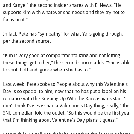
and Kanye," the second insider shares with E! News. "He
supports Kim with whatever she needs and they try not to
focus on it."
In fact, Pete has "sympathy" for what Ye is going through,
per the second source.
"Kim is very good at compartmentalizing and not letting
these things get to her," the second source adds. "She is able
to shut it off and ignore when she has to."
Last week, Pete spoke to People about why this Valentine's
Day is so special to him, now that he has put a label on his
romance with the Keeping Up With the Kardashians star. "I
don't think I've ever had a Valentine's Day thing, really," the
SNL comedian told the outlet. "So this would be the first year
that I'm thinking about Valentine's Day plans, I guess."