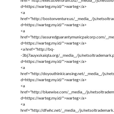
href="http://executiveforum.biz/__media__/js/netsol
d=https://warteg.my.id/">warteg</a>
<a
href="http://bostonventure.us/__media__/js/netsoltr
d=https://warteg.my.id/">warteg</a>
<a
href="http://assuredguarantymunicpalcorp.com/__me
d=https://warteg.my.id/">warteg</a>
<a href="http://bq-
-3bj7auyxskaiqta.org/__media__/js/netsoltrademark.
d=https://warteg.my.id/">warteg</a>
<a
href="http://doyouthinkicansing.net/__media__/js/ne
d=https://warteg.my.id/">warteg</a>
<a
href="http://bluewise.com/__media__/js/netsoltrade
d=https://warteg.my.id/">warteg</a>
<a
href="http://dfwhc.net/__media__/js/netsoltrademark