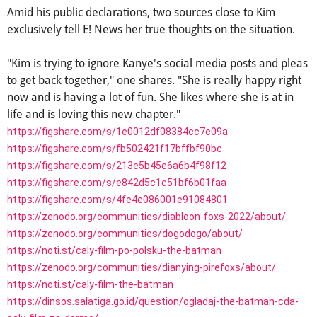
Amid his public declarations, two sources close to Kim
exclusively tell E! News her true thoughts on the situation.
"Kim is trying to ignore Kanye's social media posts and pleas
to get back together," one shares. "She is really happy right
now and is having a lot of fun. She likes where she is at in
life and is loving this new chapter."
https://figshare.com/s/1e0012df08384cc7c09a
https://figshare.com/s/fb502421f17bffbf90bc
https://figshare.com/s/213e5b45e6a6b4f98f12
https://figshare.com/s/e842d5c1c51bf6b01faa
https://figshare.com/s/4fe4e086001e91084801
https://zenodo.org/communities/diabloon-foxs-2022/about/
https://zenodo.org/communities/dogodogo/about/
https://noti.st/caly-film-po-polsku-the-batman
https://zenodo.org/communities/dianying-pirefoxs/about/
https://noti.st/caly-film-the-batman
https://dinsos.salatiga.go.id/question/ogladaj-the-batman-cda-