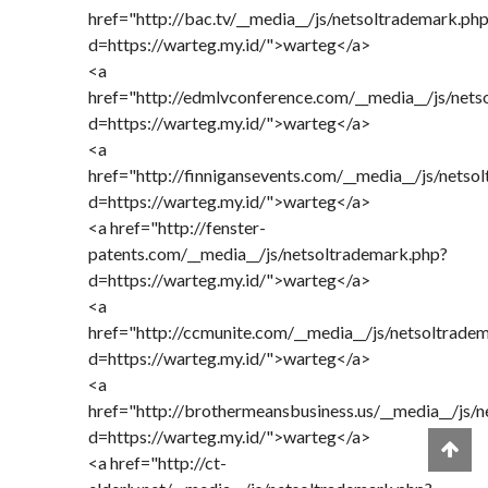
href="http://bac.tv/__media__/js/netsoltrademark.ph
d=https://warteg.my.id/">warteg</a>
<a
href="http://edmlvconference.com/__media__/js/nets
d=https://warteg.my.id/">warteg</a>
<a
href="http://finnigansevents.com/__media__/js/netso
d=https://warteg.my.id/">warteg</a>
<a href="http://fenster-
patents.com/__media__/js/netsoltrademark.php?
d=https://warteg.my.id/">warteg</a>
<a
href="http://ccmunite.com/__media__/js/netsoltrade
d=https://warteg.my.id/">warteg</a>
<a
href="http://brothermeansbusiness.us/__media__/js/
d=https://warteg.my.id/">warteg</a>
<a href="http://ct-