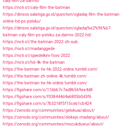
caly-film-za-darmo/
https://noti.st/caly-film-the-batman
https://dinsos.salatiga.go.id/question/ogladaj-film-the-batman-
online-hd-po-polsku/
https://dinsos.salatiga.go.id/question/ogladaj%e2%96%b7-
batman-caly-film-po-polsku-za-darmo-2022-hd/
https://noti.st/the-batman-2022-zh-sub
https://noti.st/madanggede
https://noti.st/sjaedelkini-foxs-2022
https://noti.st/hd-4k-the-batman
https://the-batman-tw-hk-2022-online.tumblr.com/
https://the-batman-zh-online-4k.tumblr.com/
https://the-batman-tw-hk-online.tumblr.com/
https://figshare.com/s/116bb7c7ad8b569ee4d8
https://figshare.com/s/f038444d4a6805b0d3f6
https://figshare.com/s/7b3218f5f15ceb1cb424
https://zenodo.org/communities/gelokuai/about/
https://zenodo.org/communities/olokejo-madang/about/
https://zenodo.org/communities/mucukduwur/about/