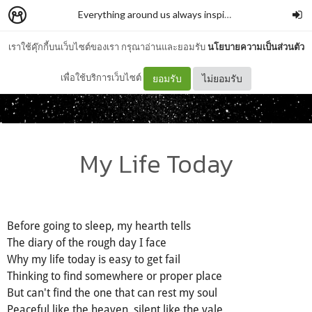
Everything around us always inspires me
–
auenana
เราใช้คุ๊กกี้บนเว็บไซต์ของเรา กรุณาอ่านและยอมรับ
นโยบายความเป็นส่วนตัว
เพื่อใช้บริการเว็บไซต์
ยอมรับ
ไม่ยอมรับ
My Life Today
Before going to sleep, my hearth tells
The diary of the rough day I face
Why my life today is easy to get fail
Thinking to find somewhere or proper place
But can't find the one that can rest my soul
Peaceful like the heaven, silent like the vale