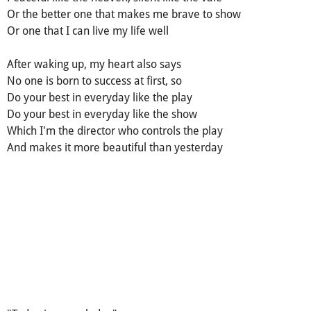
Or the better one that makes me brave to show
Or one that I can live my life well
After waking up, my heart also says
No one is born to success at first, so
Do your best in everyday like the play
Do your best in everyday like the show
Which I'm the director who controls the play
And makes it more beautiful than yesterday