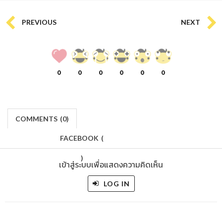
PREVIOUS
NEXT
0
0
0
0
0
0
COMMENTS
(
0)
FACEBOOK
(
)
เข้าสู่ระบบเพื่อแสดงความคิดเห็น
LOG IN