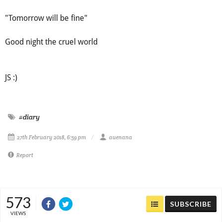
"Tomorrow will be fine"
Good night the cruel world
JS :)
#diary
27th February 2018, 6:59 pm
auenana
Report
573
SUBSCRIBE
VIEWS