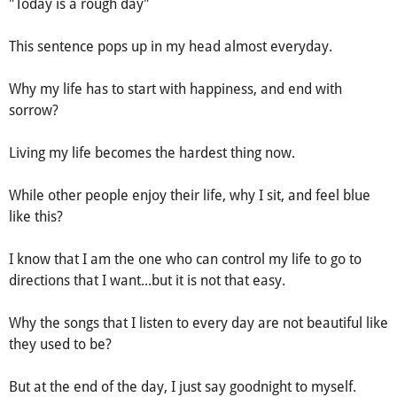
"Today is a rough day"
This sentence pops up in my head almost everyday.
Why my life has to start with happiness, and end with
sorrow?
Living my life becomes the hardest thing now.
While other people enjoy their life, why I sit, and feel blue
like this?
I know that I am the one who can control my life to go to
directions that I want...but it is not that easy.
Why the songs that I listen to every day are not beautiful like
they used to be?
But at the end of the day, I just say goodnight to myself.