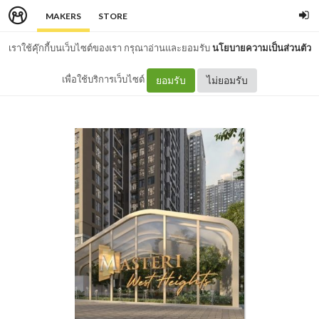
MAKERS
STORE
เราใช้คุ๊กกี้บนเว็บไซต์ของเรา กรุณาอ่านและยอมรับ
นโยบายความเป็นส่วนตัว
เพื่อใช้บริการเว็บไซต์
ยอมรับ
ไม่ยอมรับ