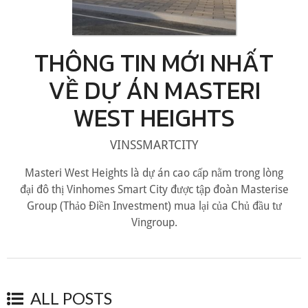
THÔNG TIN MỚI NHẤT
VỀ DỰ ÁN MASTERI
WEST HEIGHTS
VINSSMARTCITY
Masteri West Heights là dự án cao cấp nằm trong lòng
đại đô thị Vinhomes Smart City được tập đoàn Masterise
Group (Thảo Điền Investment) mua lại của Chủ đầu tư
Vingroup.
ALL POSTS