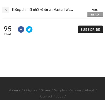
Thông tin mới nhất về dự án Masteri West Heights
1
FREE
READ
95
SUBSCRIBE
VIEWS
Makers
/
Originals
/
Store
/
Sample
/
Redeem
/
About
/
Contact
/
Jobs
/
Copyrights © 2015 All Rights Reserved by Minimore