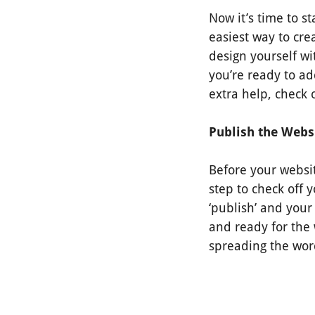
Now it’s time to s
easiest way to cr
design yourself wi
you’re ready to ad
extra help, check
Publish the Webs
Before your websit
step to check off y
‘publish’ and your 
and ready for the w
spreading the wor