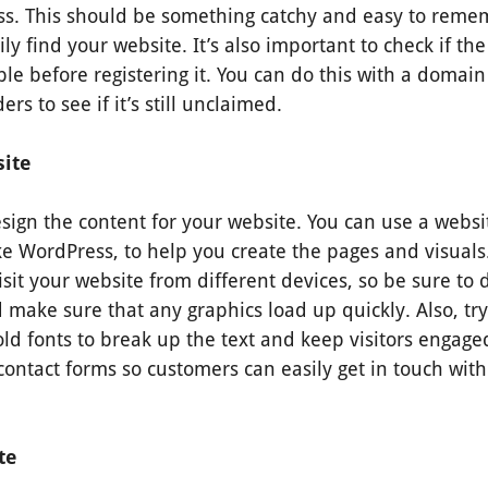
s. This should be something catchy and easy to remem
ly find your website. It’s also important to check if 
ble before registering it. You can do this with a domain
ers to see if it’s still unclaimed.
ite
esign the content for your website. You can use a websi
ke WordPress, to help you create the pages and visual
sit your website from different devices, so be sure to
 make sure that any graphics load up quickly. Also, t
d fonts to break up the text and keep visitors engaged
contact forms so customers can easily get in touch with
ite