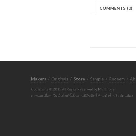
COMMENTS
(
0)
Makers
/
Originals
/
Store
/
Sample
/
Redeem
/
Ab
Copyrights © 2015 All Rights Reserved by Minimore
ภาพและเนื้อหาในเว็บไซต์นี้เป็นงานมีลิขสิทธิ์ ห้ามทำซ้ำหรือดัดแปลง