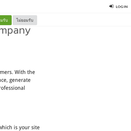
LOG IN
มรับ
ไม่ยอมรับ
Company
omers. With the
nce, generate
rofessional
hich is your site