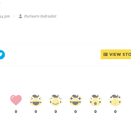
t
:24 pm
Purisorn Indradat
VIEW ST
0
0
0
0
0
0