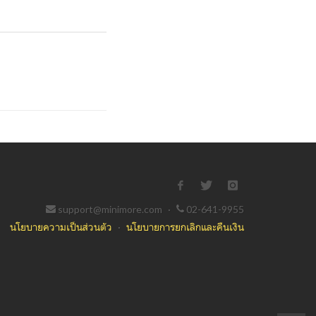
support@minimore.com
·
02-641-9955
นโยบายความเป็นส่วนตัว
·
นโยบายการยกเลิกและคืนเงิน