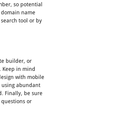
ber, so potential
the domain name
 search tool or by
te builder, or
s. Keep in mind
 design with mobile
ry using abundant
. Finally, be sure
 questions or