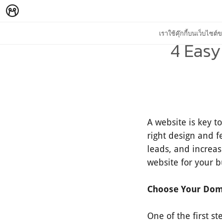
เราใช้คุ๊กกี้บนเว็บไซ
4 Easy
A website is key t
right design and f
leads, and increas
website for your b
Choose Your Do
One of the first s