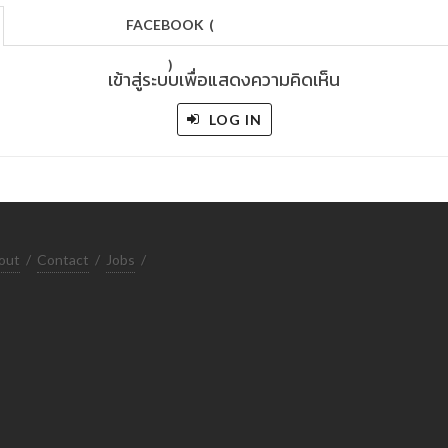
FACEBOOK
(
)
เข้าสู่ระบบเพื่อแสดงความคิดเห็น
LOG IN
out
/
Contact
/
Jobs
/