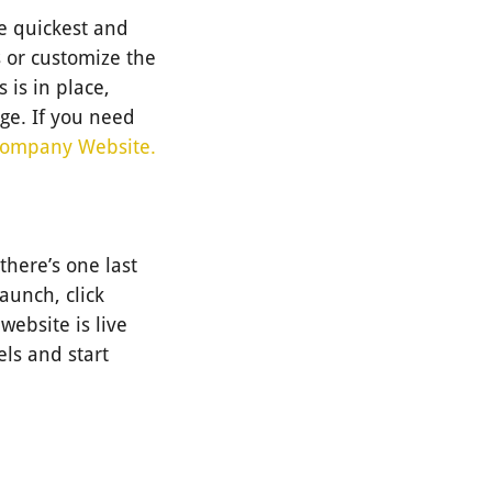
he quickest and
 or customize the
 is in place,
ge. If you need
Company Website.
there’s one last
launch, click
website is live
els and start