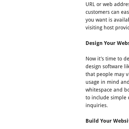
URL or web addres
customers can easi
you want is availa
visiting host provid
Design Your Webs
Now it’s time to d
design software li
that people may vi
usage in mind and
whitespace and bol
to include simple 
inquiries.
Build Your Webs