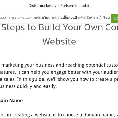
Digital marketing
–
Purisorn Indradat
ต์ของเรา กรุณาอ่านและยอมรับ
นโยบายความเป็นส่วนตัว
เพื่อใช้บริการเว็บไซต์
ยอ
 Steps to Build Your Own 
Website
o marketing your business and reaching potential cust
eatures, it can help you engage better with your audie
e sales. In this guide, we'll show you how to create a p
usiness quickly and easily.
main Name
teps in creating a website is to choose a domain name, w