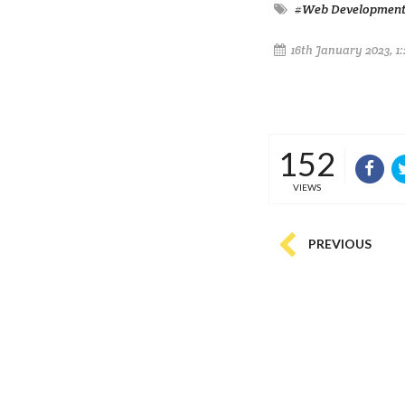
#Web Developmen
16th January 2023, 1
152
VIEWS
PREVIOUS