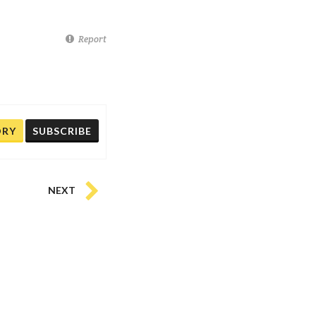
Report
ORY
SUBSCRIBE
NEXT