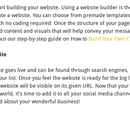
tart building your website. Using a website builder is t
eate a website. You can choose from premade templates
th no coding required. Once the structure of your pages
d content and visuals that will help convey your messa
 out our step-by-step guide on How to
Build Your Own 
ite
e goes live and can be found through search engines, 
our list. Once you feel the website is ready for the big 
website will be visible on its given URL. Now that your 
orld, it’s time to add it to all your social media chann
d about your wonderful business!