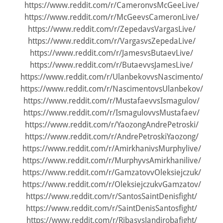
https://www.reddit.com/r/CameronvsMcGeeLive/
https://www.reddit.com/r/McGeevsCameronLive/
https://www.reddit.com/r/ZepedavsVargasLive/
https://www.reddit.com/r/VargasvsZepedaLive/
https://www.reddit.com/r/JamesvsButaevLive/
https://www.reddit.com/r/ButaevvsJamesLive/
https://www.reddit.com/r/UlanbekovvsNascimento/
https://www.reddit.com/r/NascimentovsUlanbekov/
https://www.reddit.com/r/MustafaevvsIsmagulov/
https://www.reddit.com/r/IsmagulovvsMustafaev/
https://www.reddit.com/r/YaozongAndrePetroski/
https://www.reddit.com/r/AndrePetroskiYaozong/
https://www.reddit.com/r/AmirkhanivsMurphylive/
https://www.reddit.com/r/MurphyvsAmirkhanilive/
https://www.reddit.com/r/GamzatovvOleksiejczuk/
https://www.reddit.com/r/OleksiejczukvGamzatov/
https://www.reddit.com/r/SantosSaintDenisfight/
https://www.reddit.com/r/SaintDenisSantosfight/
https://www.reddit.com/r/RibasvsJandirobafight/