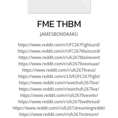
FME THBM
JAMESBONDKAKU
https://www.reddit.com/r/UFC267Fightcard/
https://www.reddit.com/r/UFC267Maincard/
https://www.reddit.com/r/ufc267Mainevent
https://www.reddit.com/r/ufc267liveonuae/
https://www.reddit.com/r/ufc267liveus/
https://www.reddit.com/r/LIVEUFC267Fight/
https://www.reddit.com/r/watchufc267live/
https://www.reddit.com/r/watchufc267live/
https://www.reddit.com/r/ufc267liveontv/
https://www.reddit.com/r/ufc267livethread/
https://www.reddit.com/r/ufc267streamingreddit/
https://www.reddit.com/r/ufc267tvstream/