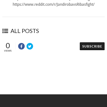
https://www.reddit.com/r/JandirobavsRibasfight/
ALL POSTS
0
SUBSCRIBE
VIEWS