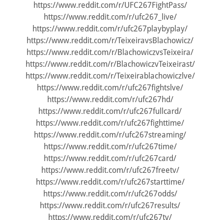
https://www.reddit.com/r/UFC267FightPass/
https://www.reddit.com/r/ufc267_live/
https://www.reddit.com/r/ufc267playbyplay/
https://www.reddit.com/r/TeixeiravsBlachowicz/
https://www.reddit.com/r/BlachowiczvsTeixeira/
https://www.reddit.com/r/BlachowiczvTeixeirast/
https://www.reddit.com/r/Teixeirablachowiczlve/
https://www.reddit.com/r/ufc267fightslve/
https://www.reddit.com/r/ufc267hd/
https://www.reddit.com/r/ufc267fullcard/
https://www.reddit.com/r/ufc267fighttime/
https://www.reddit.com/r/ufc267streaming/
https://www.reddit.com/r/ufc267time/
https://www.reddit.com/r/ufc267card/
https://www.reddit.com/r/ufc267freetv/
https://www.reddit.com/r/ufc267starttime/
https://www.reddit.com/r/ufc267odds/
https://www.reddit.com/r/ufc267results/
https://www.reddit.com/r/ufc267tv/