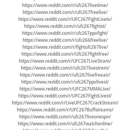
https://www.reddit.com/r/ufc267livetime/
https://www.reddit.com/r/ufc267freelive/
https://www.reddit.com/r/UFC267FightLivetv/
https://www.reddit.com/r/ufc267fightst/
https://www.reddit.com/r/ufc267ppvfight/
https://www.reddit.com/r/ufc266freelive/
https://www.reddit.com/r/fightufc267live/
https://www.reddit.com/r/Ufc267fightfree/
https://www.reddit.com/r/UFC267LiveStram/
https://www.reddit.com/r/ufc267livestrem/
https://www.reddit.com/r/ufc267livefreeair/
https://www.reddit.com/r/ufc267ppvlivest/
https://www.reddit.com/r/UFC267MMALive/
https://www.reddit.com/r/UFC267FightLivest/
https://www.reddit.com/r/LiveUFC267CrackStream/
https://www.reddit.com/r/UFC267Buffstreams/
https://www.reddit.com/r/ufc267liveonespn/
https://www.reddit.com/r/ufc267watchonline/