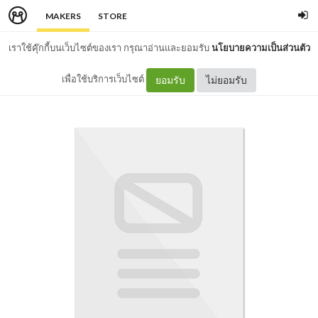
MAKERS
STORE
เราใช้คุ๊กกี้บนเว็บไซต์ของเรา กรุณาอ่านและยอมรับ
นโยบายความเป็นส่วนตัว
เพื่อใช้บริการเว็บไซต์
ยอมรับ
ไม่ยอมรับ