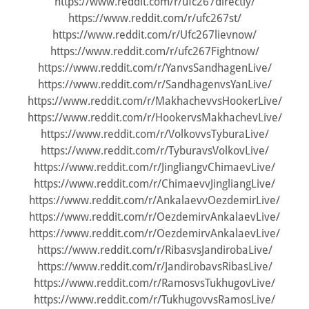
https://www.reddit.com/r/ufc267directly/
https://www.reddit.com/r/ufc267st/
https://www.reddit.com/r/Ufc267lievnow/
https://www.reddit.com/r/ufc267Fightnow/
https://www.reddit.com/r/YanvsSandhagenLive/
https://www.reddit.com/r/SandhagenvsYanLive/
https://www.reddit.com/r/MakhachevvsHookerLive/
https://www.reddit.com/r/HookervsMakhachevLive/
https://www.reddit.com/r/VolkovvsTyburaLive/
https://www.reddit.com/r/TyburavsVolkovLive/
https://www.reddit.com/r/JingliangvChimaevLive/
https://www.reddit.com/r/ChimaevvJingliangLive/
https://www.reddit.com/r/AnkalaevvOezdemirLive/
https://www.reddit.com/r/OezdemirvAnkalaevLive/
https://www.reddit.com/r/OezdemirvAnkalaevLive/
https://www.reddit.com/r/RibasvsJandirobaLive/
https://www.reddit.com/r/JandirobavsRibasLive/
https://www.reddit.com/r/RamosvsTukhugovLive/
https://www.reddit.com/r/TukhugovvsRamosLive/