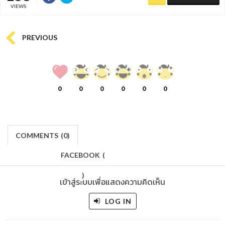
VIEWS
PREVIOUS
0
0
0
0
0
0
COMMENTS
(
0)
FACEBOOK
(
)
เข้าสู่ระบบเพื่อแสดงความคิดเห็น
LOG IN