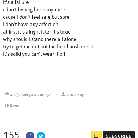
it's a failure
i don't belong here anymore
cause i don't feel safe but sore
i don't have any affection
at first it's alright later it's toxic
why should i stand there all alone
try to get me out but the bond push me in
it's solid you can't wear it off
2nd January 2019, 12:57 pm
swatamug
Report
155
SUBSCRIBE