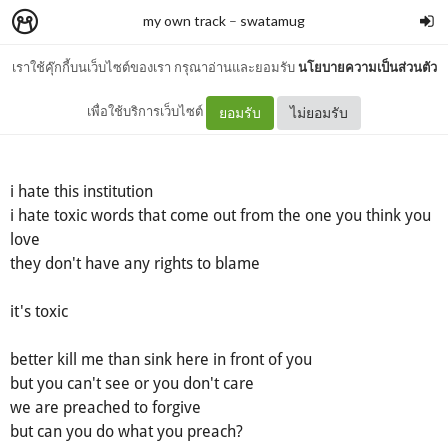
my own track
–
swatamug
เราใช้คุ๊กกี้บนเว็บไซต์ของเรา กรุณาอ่านและยอมรับ
นโยบายความเป็นส่วนตัว
bonding gap
เพื่อใช้บริการเว็บไซต์
ยอมรับ
ไม่ยอมรับ
i hate this institution
i hate toxic words that come out from the one you think you
love
they don't have any rights to blame
it's toxic
better kill me than sink here in front of you
but you can't see or you don't care
we are preached to forgive
but can you do what you preach?