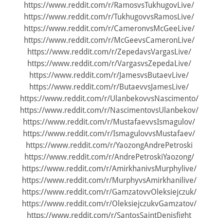
https://www.reddit.com/r/RamosvsTukhugovLive/
https://www.reddit.com/r/TukhugovvsRamosLive/
https://www.reddit.com/r/CameronvsMcGeeLive/
https://www.reddit.com/r/McGeevsCameronLive/
https://www.reddit.com/r/ZepedavsVargasLive/
https://www.reddit.com/r/VargasvsZepedaLive/
https://www.reddit.com/r/JamesvsButaevLive/
https://www.reddit.com/r/ButaevvsJamesLive/
https://www.reddit.com/r/UlanbekovvsNascimento/
https://www.reddit.com/r/NascimentovsUlanbekov/
https://www.reddit.com/r/MustafaevvsIsmagulov/
https://www.reddit.com/r/IsmagulovvsMustafaev/
https://www.reddit.com/r/YaozongAndrePetroski
https://www.reddit.com/r/AndrePetroskiYaozong/
https://www.reddit.com/r/AmirkhanivsMurphylive/
https://www.reddit.com/r/MurphyvsAmirkhanilive/
https://www.reddit.com/r/GamzatovvOleksiejczuk/
https://www.reddit.com/r/OleksiejczukvGamzatov/
https://www.reddit.com/r/SantosSaintDenisfight