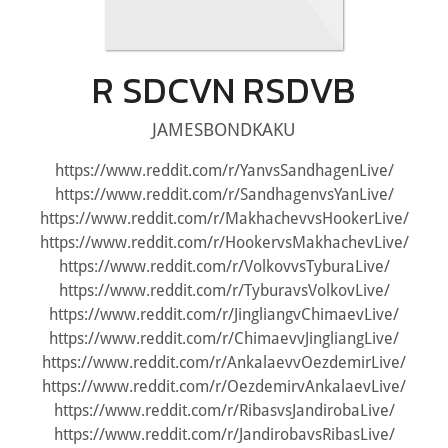
R SDCVN RSDVB
JAMESBONDKAKU
https://www.reddit.com/r/YanvsSandhagenLive/
https://www.reddit.com/r/SandhagenvsYanLive/
https://www.reddit.com/r/MakhachevvsHookerLive/
https://www.reddit.com/r/HookervsMakhachevLive/
https://www.reddit.com/r/VolkovvsTyburaLive/
https://www.reddit.com/r/TyburavsVolkovLive/
https://www.reddit.com/r/JingliangvChimaevLive/
https://www.reddit.com/r/ChimaevvJingliangLive/
https://www.reddit.com/r/AnkalaevvOezdemirLive/
https://www.reddit.com/r/OezdemirvAnkalaevLive/
https://www.reddit.com/r/RibasvsJandirobaLive/
https://www.reddit.com/r/JandirobavsRibasLive/