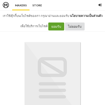
MAKERS
STORE
เราใช้คุ๊กกี้บนเว็บไซต์ของเรา กรุณาอ่านและยอมรับ
นโยบายความเป็นส่วนตัว
เพื่อใช้บริการเว็บไซต์
ยอมรับ
ไม่ยอมรับ