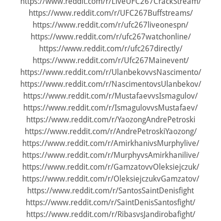
https://www.reddit.com/r/LiveUFC267CrackStream/
https://www.reddit.com/r/UFC267Buffstreams/
https://www.reddit.com/r/ufc267liveonespn/
https://www.reddit.com/r/ufc267watchonline/
https://www.reddit.com/r/ufc267directly/
https://www.reddit.com/r/Ufc267Mainevent/
https://www.reddit.com/r/UlanbekovvsNascimento/
https://www.reddit.com/r/NascimentovsUlanbekov/
https://www.reddit.com/r/MustafaevvsIsmagulov/
https://www.reddit.com/r/IsmagulovvsMustafaev/
https://www.reddit.com/r/YaozongAndrePetroski
https://www.reddit.com/r/AndrePetroskiYaozong/
https://www.reddit.com/r/AmirkhanivsMurphylive/
https://www.reddit.com/r/MurphyvsAmirkhanilive/
https://www.reddit.com/r/GamzatovvOleksiejczuk/
https://www.reddit.com/r/OleksiejczukvGamzatov/
https://www.reddit.com/r/SantosSaintDenisfight
https://www.reddit.com/r/SaintDenisSantosfight/
https://www.reddit.com/r/RibasvsJandirobafight/