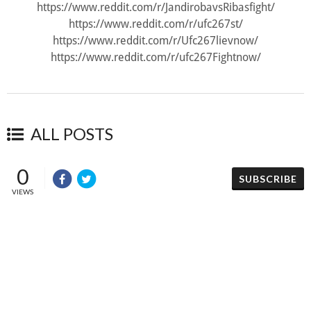
https://www.reddit.com/r/JandirobavsRibasfight/
https://www.reddit.com/r/ufc267st/
https://www.reddit.com/r/Ufc267lievnow/
https://www.reddit.com/r/ufc267Fightnow/
ALL POSTS
0
SUBSCRIBE
VIEWS