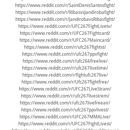
https://www.reddit.com/r/SaintDenisSantosfight/
https://www.reddit.com/r/RibasvsJandirobafight/
https://www.reddit.com/r/JandirobavsRibasfight/
https://www.reddit.com/r/UFC267FightLivetv/
https://www.reddit.com/r/UFC267Fightcard/
https://www.reddit.com/r/UFC267Maincard/
https://www.reddit.com/r/ufc267fightst/
https://www.reddit.com/r/ufc267ppvfight/
https://www.reddit.com/r/ufc266freelive/
https://www.reddit.com/r/ufc267livetime/
https://www.reddit.com/r/fightufc267live/
https://www.reddit.com/r/Ufc267fightfree/
https://www.reddit.com/r/UFC267LiveStram/
https://www.reddit.com/r/ufc267livestrem/
https://www.reddit.com/r/ufc267livefreeair/
https://www.reddit.com/r/ufc267ppvlivest/
https://www.reddit.com/r/UFC267MMALive/
https://www.reddit.com/r/UFC267FightLivest/