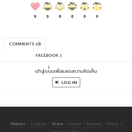
0
0
0
0
0
0
COMMENTS
(
0)
FACEBOOK
(
)
เข้าสู่ระบบเพื่อแสดงความคิดเห็น
LOG IN
Makers
/
Originals
/
Store
/
Sample
/
Redeem
/
About
/
Contact
/
Jobs
/