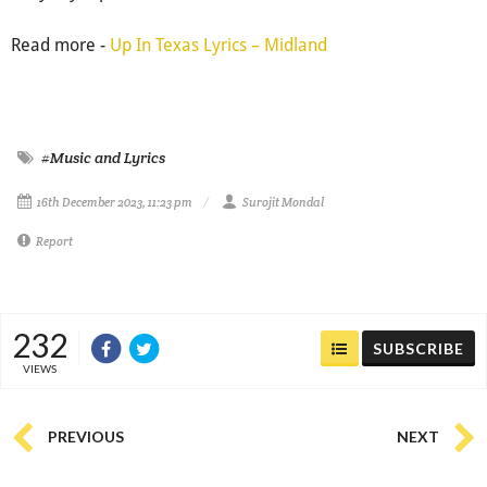
Read more -
Up In Texas Lyrics – Midland
#Music and Lyrics
16th December 2023, 11:23 pm
Surojit Mondal
Report
232
SUBSCRIBE
VIEWS
PREVIOUS
NEXT