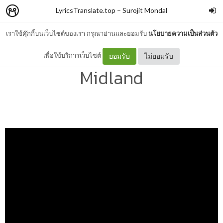
LyricsTranslate.top
–
Surojit Mondal
เราใช้คุ๊กกี้บนเว็บไซต์ของเรา กรุณาอ่านและยอมรับ
นโยบายความเป็นส่วนตัว
Up In Texas Lyrics –
เพื่อใช้บริการเว็บไซต์
ยอมรับ
ไม่ยอมรับ
Midland