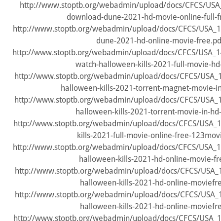
http://www.stoptb.org/webadmin/upload/docs/CFCS/USA
download-dune-2021-hd-movie-online-full-fr
http://www.stoptb.org/webadmin/upload/docs/CFCS/USA_1
dune-2021-hd-online-movie-free.pd
http://www.stoptb.org/webadmin/upload/docs/CFCS/USA_
watch-halloween-kills-2021-full-movie-hd
http://www.stoptb.org/webadmin/upload/docs/CFCS/USA
halloween-kills-2021-torrent-magnet-movie-in
http://www.stoptb.org/webadmin/upload/docs/CFCS/USA
halloween-kills-2021-torrent-movie-in-hd-
http://www.stoptb.org/webadmin/upload/docs/CFCS/USA_
kills-2021-full-movie-online-free-123mov
http://www.stoptb.org/webadmin/upload/docs/CFCS/USA_1
halloween-kills-2021-hd-online-movie-fr
http://www.stoptb.org/webadmin/upload/docs/CFCS/USA_1
halloween-kills-2021-hd-online-moviefr
http://www.stoptb.org/webadmin/upload/docs/CFCS/USA_1
halloween-kills-2021-hd-online-moviefr
http://www.stoptb.org/webadmin/upload/docs/CFCS/USA_