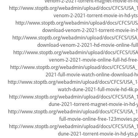
venom-2-2021-torrent-magnet-movie-in-hd
http://www.stoptb.org/webadmin/upload/docs/CFCS/USA
venom-2-2021-torrent-movie-in-hd-yts
http://www.stoptb.org/webadmin/upload/docs/CFCS/US
download-venom-2-2021-torrent-movie-in-h
http://www.stoptb.org/webadmin/upload/docs/CFCS/USA
download-venom-2-2021-hd-movie-online-full-
http://www.stoptb.org/webadmin/upload/docs/CFCS/US
venom-2-2021-movie-online-full-hd-free-
http://www.stoptb.org/webadmin/upload/docs/CFCS/USA
2021-full-movie-watch-online-download-hd
http://www.stoptb.org/webadmin/upload/docs/CFCS/USA_
watch-dune-2021-full-movie-hd-4k.p
http://www.stoptb.org/webadmin/upload/docs/CFCS/USA
dune-2021-torrent-magnet-movie-in-hd-y
http://www.stoptb.org/webadmin/upload/docs/CFCS/USA_
full-movie-online-free-123movies.p
http://www.stoptb.org/webadmin/upload/docs/CFCS/USA
dune-2021-torrent-movie-in-hd-yts.p