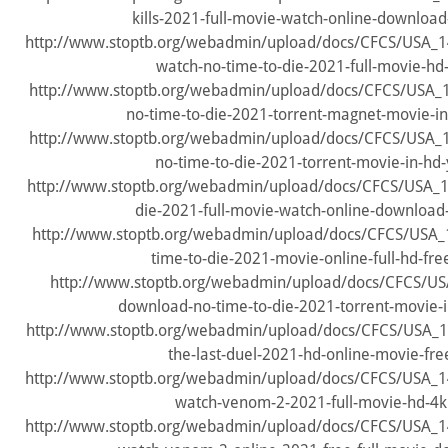
kills-2021-full-movie-watch-online-download
http://www.stoptb.org/webadmin/upload/docs/CFCS/USA_
watch-no-time-to-die-2021-full-movie-hd
http://www.stoptb.org/webadmin/upload/docs/CFCS/USA
no-time-to-die-2021-torrent-magnet-movie-in
http://www.stoptb.org/webadmin/upload/docs/CFCS/USA
no-time-to-die-2021-torrent-movie-in-hd-
http://www.stoptb.org/webadmin/upload/docs/CFCS/USA_1
die-2021-full-movie-watch-online-download-
http://www.stoptb.org/webadmin/upload/docs/CFCS/USA
time-to-die-2021-movie-online-full-hd-free
http://www.stoptb.org/webadmin/upload/docs/CFCS/US
download-no-time-to-die-2021-torrent-movie-i
http://www.stoptb.org/webadmin/upload/docs/CFCS/USA_1
the-last-duel-2021-hd-online-movie-fre
http://www.stoptb.org/webadmin/upload/docs/CFCS/USA_
watch-venom-2-2021-full-movie-hd-4k
http://www.stoptb.org/webadmin/upload/docs/CFCS/USA_