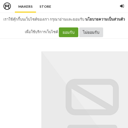
MAKERS
STORE
เราใช้คุ๊กกี้บนเว็บไซต์ของเรา กรุณาอ่านและยอมรับ
นโยบายความเป็นส่วนตัว
เพื่อใช้บริการเว็บไซต์
ยอมรับ
ไม่ยอมรับ