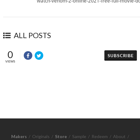
watch-venom-2-online-2021-free-full-movie-d
ALL POSTS
0
SUBSCRIBE
VIEWS
Makers
/
Originals
/
Store
/
Sample
/
Redeem
/
About
/