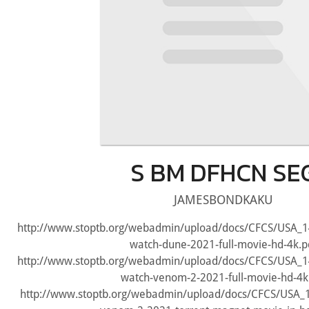
S BM DFHCN SE
JAMESBONDKAKU
http://www.stoptb.org/webadmin/upload/docs/CFCS/USA_
watch-dune-2021-full-movie-hd-4k.p
http://www.stoptb.org/webadmin/upload/docs/CFCS/USA_
watch-venom-2-2021-full-movie-hd-4k
http://www.stoptb.org/webadmin/upload/docs/CFCS/USA