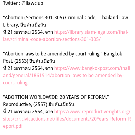
Twitter : @ilawclub
“
Abortion (Sections 301-305)
Criminal Code,” Thailand Law
Library,
สืบค้นเมื่อวัน
ที่
21
มกราคม
2564,
จาก
https://library.siam-legal.com/thai-
law/criminal-code-abortion-sections-301-305/
“
Abortion laws to be amended by court ruling,” Bangkok
Post, (2563)
สืบค้นเมื่อวัน
ที่
21
มกราคม
2564,
จาก
https://www.bangkokpost.com/thail
and/general/1861914/abortion-laws-to-be-amended-by-
court-ruling
“
ABORTION WORLDWIDE: 20 YEARS OF REFORM,”
Reproductive, (2557)
สืบค้นเมื่อวัน
ที่
21
มกราคม
2564,
จาก
https://www.reproductiverights.org/
sites/crr.civicactions.net/files/documents/20Years_Reform_R
eport.pdf