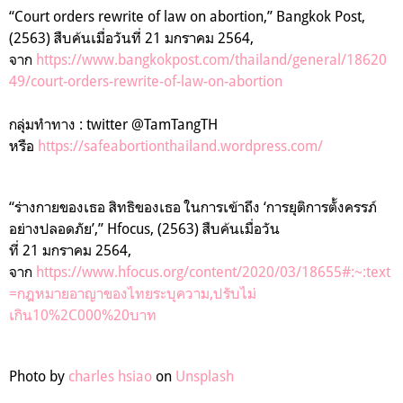
“
Court orders rewrite of law on abortion,” Bangkok Post,
(2563)
สืบค้นเมื่อวันที่
21
มกราคม
2564
,
จาก
https://www.bangkokpost.com/thailand/general/18620
49/court-orders-rewrite-of-law-on-abortion
กลุ่มทำทาง : twitter @TamTangTH
หรือ
https://safeabortionthailand.wordpress.com/
“ร่างกายของเธอ สิทธิของเธอ ในการเข้าถึง
‘
การยุติการตั้งครรภ์
อย่างปลอดภัย
’
,” Hfocus, (2563) สืบค้นเมื่อวัน
ที่
21
มกราคม
2564
,
จาก
https://www.hfocus.org/content/2020/03/18655#:~:text
=
กฎหมายอาญาของไทยระบุความ
,
ปรับไม่
เกิน
10%2C000%20
บาท
Photo by
charles hsiao
on
Unsplash