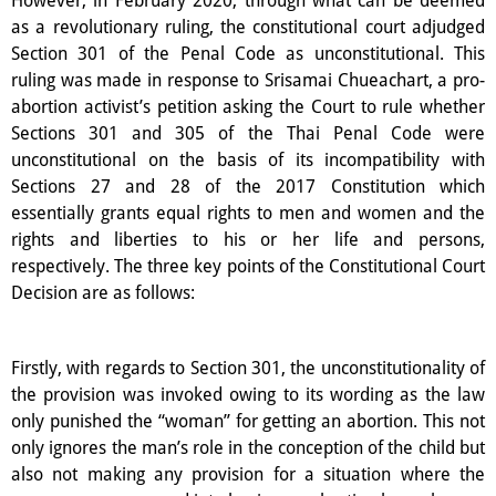
as a revolutionary ruling, the constitutional court adjudged
Section 301 of the Penal Code as unconstitutional. This
ruling was made in response to Srisamai Chueachart, a pro-
abortion activist’s petition asking the Court to rule whether
Sections 301 and 305 of the Thai Penal Code were
unconstitutional on the basis of its incompatibility with
Sections 27 and 28 of the 2017 Constitution which
essentially grants equal rights to men and women and the
rights and liberties to his or her life and persons,
respectively. The three key points of the Constitutional Court
Decision are as follows:
Firstly, with regards to Section 301, the unconstitutionality of
the provision was invoked owing to its wording as the law
only punished the “woman” for getting an abortion. This not
only ignores the man’s role in the conception of the child but
also not making any provision for a situation where the