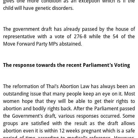
gives one more condition as an exception which is if the
child will have genetic disorders.
The government draft has already passed by the house of
representative with a vote of 276-8 while the 54 of the
Move Forward Party MPs abstained.
The response towards the recent Parliament’s Voting
The reformation of Thai’s Abortion Law has always been an
outstanding issue that many people keep an eye on it. Most
women hope that they will be able to get their rights to
abortion and bodily rights back. After the Parliament passed
the Government’s draft, various responses occurred. Some
groups are satisfied with the result as the draft allows
abortion even it is within 12 weeks pregnant which is a safe
period of time according to medical’s reference. However,