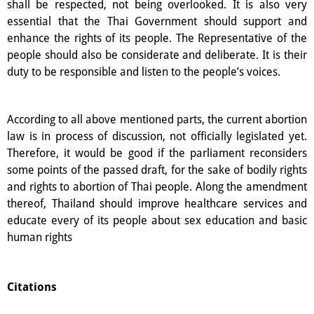
shall be respected, not being overlooked. It is also very
essential that the Thai Government should support and
enhance the rights of its people. The Representative of the
people should also be considerate and deliberate. It is their
duty to be responsible and listen to the people’s voices.
According to all above mentioned parts, the current abortion
law is in process of discussion, not officially legislated yet.
Therefore, it would be good if the parliament reconsiders
some points of the passed draft, for the sake of bodily rights
and rights to abortion of Thai people. Along the amendment
thereof, Thailand should improve healthcare services and
educate every of its people about sex education and basic
human rights
Citations