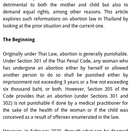
detrimental to both the mother and child but also to
demand equal rights, among other reasons.
This article
explores such reformations on abortion law in Thailand by
looking at the prior situation and the current one.
The Beginning
Originally under Thai Law, abortion is generally punishable.
Under Section 301 of the Thai Penal Code, any woman who
has undergone an abortion either by herself or allowed
another person to do so shall be punished either by
imprisonment not exceeding 3 years or a fine not exceeding
six thousand baht, or both. However, Section 305 of the
Code provides that an abortion (under Sections 301 and
302) is not punishable if done by a medical practitioner for
the sake of the health of the woman or if the child was
conceived as a result of offenses enumerated in the law.
However, in February 2020, through what can be deemed