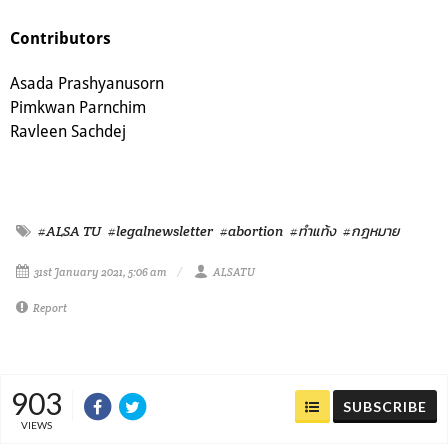
Contributors
Asada Prashyanusorn
Pimkwan Parnchim
Ravleen Sachdej
#ALSA TU
#legalnewsletter
#abortion
#ทำแท้ง
#กฎหมาย
31st January 2021, 5:06 am
ALSATU
Report
903
SUBSCRIBE
VIEWS