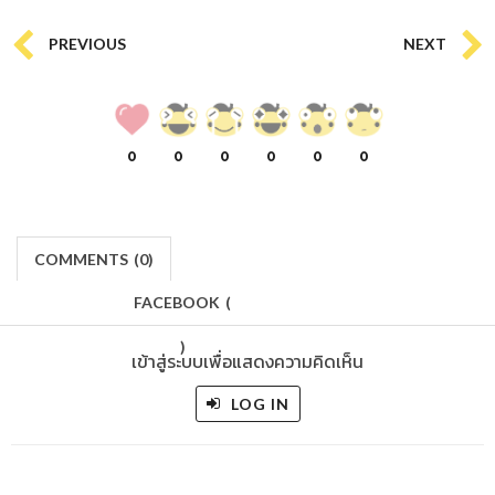
PREVIOUS
NEXT
0
0
0
0
0
0
COMMENTS
(
0)
FACEBOOK
(
)
เข้าสู่ระบบเพื่อแสดงความคิดเห็น
LOG IN