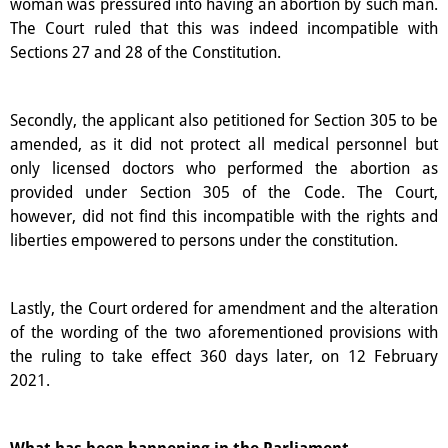
woman was pressured into having an abortion by such man.
The Court ruled that this was indeed incompatible with
Sections 27 and 28 of the Constitution.
Secondly, the applicant also petitioned for Section 305 to be
amended, as it did not protect all medical personnel but
only licensed doctors who performed the abortion as
provided under Section 305 of the Code. The Court,
however, did not find this incompatible with the rights and
liberties empowered to persons under the constitution.
Lastly, the Court ordered for amendment and the alteration
of the wording of the two aforementioned provisions with
the ruling to take effect 360 days later, on 12 February
2021.