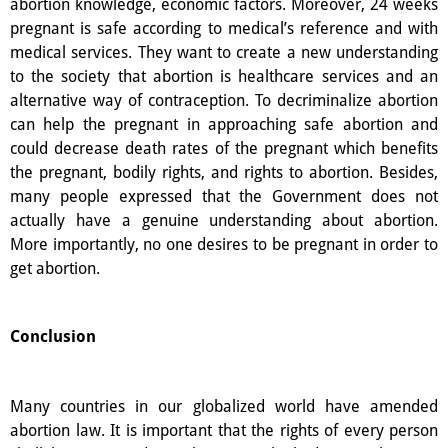
abortion knowledge, economic factors. Moreover, 24 weeks
pregnant is safe according to medical’s reference and with
medical services. They want to create a new understanding
to the society that abortion is healthcare services and an
alternative way of contraception. To decriminalize abortion
can help the pregnant in approaching safe abortion and
could decrease death rates of the pregnant which benefits
the pregnant, bodily rights, and rights to abortion. Besides,
many people expressed that the Government does not
actually have a genuine understanding about abortion.
More importantly, no one desires to be pregnant in order to
get abortion.
Conclusion
Many countries in our globalized world have amended
abortion law. It is important that the rights of every person