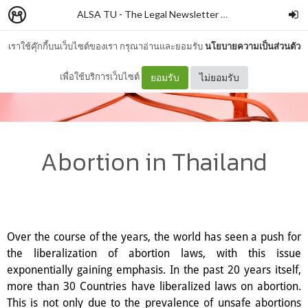
ALSA TU - The Legal Newsletter
–
ALSATU
เราใช้คุ๊กกี้บนเว็บไซต์ของเรา กรุณาอ่านและยอมรับ
นโยบายความเป็นส่วนตัว
เพื่อใช้บริการเว็บไซต์
ยอมรับ
ไม่ยอมรับ
Abortion in Thailand
Over the course of the years, the world has seen a push for
the liberalization of abortion laws, with this issue
exponentially gaining emphasis. In the past 20 years itself,
more than 30 Countries have liberalized laws on abortion.
This is not only due to the prevalence of unsafe abortions