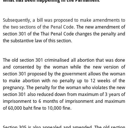
What has been happening in the Parliament
Subsequently, a bill was proposed to make amendments to
the two sections of the Penal Code.
The new amendment of
section 301 of the Thai Penal Code changes the penalty and
the substantive law of this section.
The old section 301 criminalised all abortion that was done
and consented by the woman while the new version of
section 301 proposed by the government allows the woman
to make abortion with no penalty up to 12 weeks of the
pregnancy. The penalty for the woman who violates the new
section 301 also reduced down from maximum of 3 years of
imprisonment to 6 months of imprisonment and maximum
of 60,000 baht fine to 10,000 fine.
Section 305 is also appealed and amended. The old section