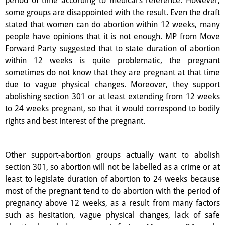
some groups are disappointed with the result. Even the draft
stated that women can do abortion within 12 weeks, many
people have opinions that it is not enough. MP from Move
Forward Party suggested that to state duration of abortion
within 12 weeks is quite problematic, the pregnant
sometimes do not know that they are pregnant at that time
due to vague physical changes. Moreover, they support
abolishing section 301 or at least extending from 12 weeks
to 24 weeks pregnant, so that it would correspond to bodily
rights and best interest of the pregnant.
Other support-abortion groups actually want to abolish
section 301, so abortion will not be labelled as a crime or at
least to legislate duration of abortion to 24 weeks because
most of the pregnant tend to do abortion with the period of
pregnancy above 12 weeks, as a result from many factors
such as hesitation, vague physical changes, lack of safe