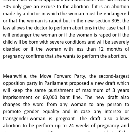
305 only give an excuse to the abortion if it is an abortion
made by a doctor in which the woman must be endangered
or that the woman is raped but in the new section 305, the
law allows the doctor to perform abortions in the case that it
will endanger the woman or if the woman is raped or if the
child will be born with severe conditions and will be severely
disabled or if the woman with less than 12 months of
pregnancy confirms that she wants to perform the abortion.
Meanwhile, the Move Forward Party, the second-largest
opposition party in Parliament proposed a new draft which
will keep the same punishment of maximum of 3 years
imprisonment or 60,000 baht fine. The new draft also
changes the word from any woman to any person to
promote gender equality and in case any intersex or
transgender-woman is pregnant. The draft also allows
abortion to be perform up to 24 weeks of pregnancy and