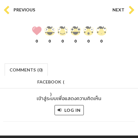
PREVIOUS
NEXT
0
0
0
0
0
0
COMMENTS
(
0)
FACEBOOK
(
)
เข้าสู่ระบบเพื่อแสดงความคิดเห็น
LOG IN