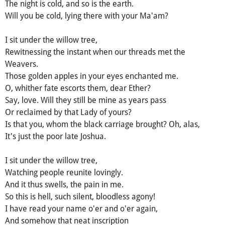
The night is cold, and so is the earth.
Will you be cold, lying there with your Ma'am?
I sit under the willow tree,
Rewitnessing the instant when our threads met the
Weavers.
Those golden apples in your eyes enchanted me.
O, whither fate escorts them, dear Ether?
Say, love. Will they still be mine as years pass
Or reclaimed by that Lady of yours?
Is that you, whom the black carriage brought? Oh, alas,
It's just the poor late Joshua.
I sit under the willow tree,
Watching people reunite lovingly.
And it thus swells, the pain in me.
So this is hell, such silent, bloodless agony!
I have read your name o'er and o'er again,
And somehow that neat inscription