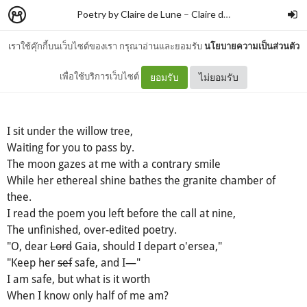
Poetry by Claire de Lune
–
Claire de lune
เราใช้คุ๊กกี้บนเว็บไซต์ของเรา กรุณาอ่านและยอมรับ
นโยบายความเป็นส่วนตัว
Willow Tree
เพื่อใช้บริการเว็บไซต์
ยอมรับ
ไม่ยอมรับ
I sit under the willow tree,
Waiting for you to pass by.
The moon gazes at me with a contrary smile
While her ethereal shine bathes the granite chamber of
thee.
I read the poem you left before the call at nine,
The unfinished, over-edited poetry.
"O, dear
Lord
Gaia, should I depart o'ersea,"
"Keep her
sef
safe, and I—"
I am safe, but what is it worth
When I know only half of me am?