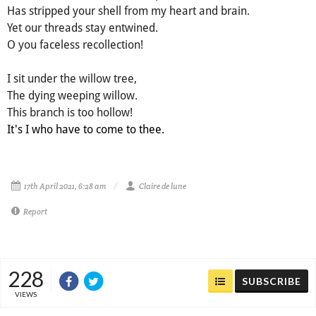
Has stripped your shell from my heart and brain.
Yet our threads stay entwined.
O you faceless recollection!
I sit under the willow tree,
The dying weeping willow.
This branch is too hollow!
It's I who have to come to thee.
17th April 2021, 6:28 am
Claire de lune
Report
228
SUBSCRIBE
VIEWS