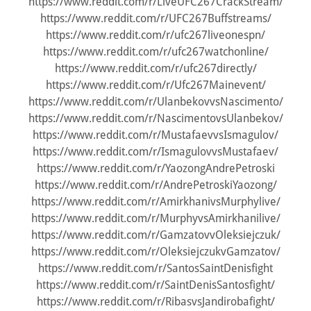
https://www.reddit.com/r/LiveUFC267CrackStream/
https://www.reddit.com/r/UFC267Buffstreams/
https://www.reddit.com/r/ufc267liveonespn/
https://www.reddit.com/r/ufc267watchonline/
https://www.reddit.com/r/ufc267directly/
https://www.reddit.com/r/Ufc267Mainevent/
https://www.reddit.com/r/UlanbekovvsNascimento/
https://www.reddit.com/r/NascimentovsUlanbekov/
https://www.reddit.com/r/MustafaevvsIsmagulov/
https://www.reddit.com/r/IsmagulovvsMustafaev/
https://www.reddit.com/r/YaozongAndrePetroski
https://www.reddit.com/r/AndrePetroskiYaozong/
https://www.reddit.com/r/AmirkhanivsMurphylive/
https://www.reddit.com/r/MurphyvsAmirkhanilive/
https://www.reddit.com/r/GamzatovvOleksiejczuk/
https://www.reddit.com/r/OleksiejczukvGamzatov/
https://www.reddit.com/r/SantosSaintDenisfight
https://www.reddit.com/r/SaintDenisSantosfight/
https://www.reddit.com/r/RibasvsJandirobafight/