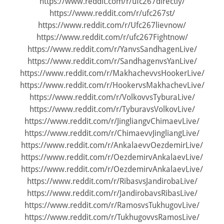
https://www.reddit.com/r/ufc267directly/
https://www.reddit.com/r/ufc267st/
https://www.reddit.com/r/Ufc267lievnow/
https://www.reddit.com/r/ufc267Fightnow/
https://www.reddit.com/r/YanvsSandhagenLive/
https://www.reddit.com/r/SandhagenvsYanLive/
https://www.reddit.com/r/MakhachevvsHookerLive/
https://www.reddit.com/r/HookervsMakhachevLive/
https://www.reddit.com/r/VolkovvsTyburaLive/
https://www.reddit.com/r/TyburavsVolkovLive/
https://www.reddit.com/r/JingliangvChimaevLive/
https://www.reddit.com/r/ChimaevvJingliangLive/
https://www.reddit.com/r/AnkalaevvOezdemirLive/
https://www.reddit.com/r/OezdemirvAnkalaevLive/
https://www.reddit.com/r/OezdemirvAnkalaevLive/
https://www.reddit.com/r/RibasvsJandirobaLive/
https://www.reddit.com/r/JandirobavsRibasLive/
https://www.reddit.com/r/RamosvsTukhugovLive/
https://www.reddit.com/r/TukhugovvsRamosLive/