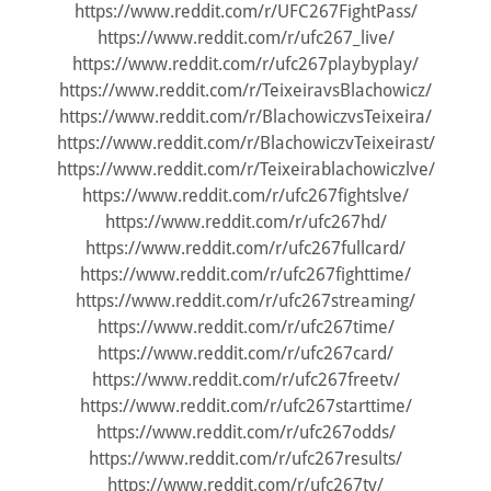
https://www.reddit.com/r/UFC267FightPass/
https://www.reddit.com/r/ufc267_live/
https://www.reddit.com/r/ufc267playbyplay/
https://www.reddit.com/r/TeixeiravsBlachowicz/
https://www.reddit.com/r/BlachowiczvsTeixeira/
https://www.reddit.com/r/BlachowiczvTeixeirast/
https://www.reddit.com/r/Teixeirablachowiczlve/
https://www.reddit.com/r/ufc267fightslve/
https://www.reddit.com/r/ufc267hd/
https://www.reddit.com/r/ufc267fullcard/
https://www.reddit.com/r/ufc267fighttime/
https://www.reddit.com/r/ufc267streaming/
https://www.reddit.com/r/ufc267time/
https://www.reddit.com/r/ufc267card/
https://www.reddit.com/r/ufc267freetv/
https://www.reddit.com/r/ufc267starttime/
https://www.reddit.com/r/ufc267odds/
https://www.reddit.com/r/ufc267results/
https://www.reddit.com/r/ufc267tv/