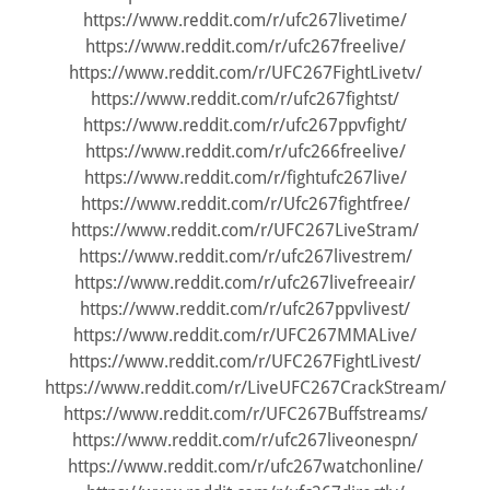
https://www.reddit.com/r/ufc267livetime/
https://www.reddit.com/r/ufc267freelive/
https://www.reddit.com/r/UFC267FightLivetv/
https://www.reddit.com/r/ufc267fightst/
https://www.reddit.com/r/ufc267ppvfight/
https://www.reddit.com/r/ufc266freelive/
https://www.reddit.com/r/fightufc267live/
https://www.reddit.com/r/Ufc267fightfree/
https://www.reddit.com/r/UFC267LiveStram/
https://www.reddit.com/r/ufc267livestrem/
https://www.reddit.com/r/ufc267livefreeair/
https://www.reddit.com/r/ufc267ppvlivest/
https://www.reddit.com/r/UFC267MMALive/
https://www.reddit.com/r/UFC267FightLivest/
https://www.reddit.com/r/LiveUFC267CrackStream/
https://www.reddit.com/r/UFC267Buffstreams/
https://www.reddit.com/r/ufc267liveonespn/
https://www.reddit.com/r/ufc267watchonline/