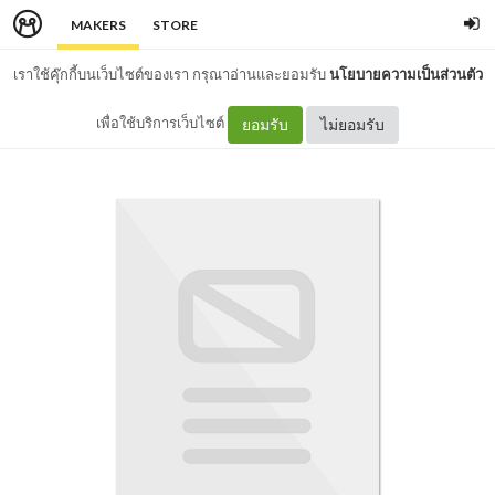
MAKERS
STORE
เราใช้คุ๊กกี้บนเว็บไซต์ของเรา กรุณาอ่านและยอมรับ
นโยบายความเป็นส่วนตัว
เพื่อใช้บริการเว็บไซต์
ยอมรับ
ไม่ยอมรับ