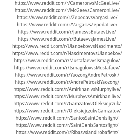
https://www.reddit.com/r/CameronvsMcGeeLive/
https://www.reddit.com/r/McGeevsCameronLive/
https://www.reddit.com/r/ZepedavsVargasLive/
https://www.reddit.com/r/VargasvsZepedaLive/
https://www.reddit.com/r/JamesvsButaevLive/
https://www.reddit.com/r/ButaevvsJamesLive/
https://www.reddit.com/r/UlanbekovvsNascimento/
https://www.reddit.com/r/NascimentovsUlanbekov/
https://www.reddit.com/r/MustafaevvsIsmagulov/
https://www.reddit.com/r/IsmagulovvsMustafaev/
https://www.reddit.com/r/YaozongAndrePetroski/
https://www.reddit.com/r/AndrePetroskiYaozong/
https://www.reddit.com/r/AmirkhanivsMurphylive/
https://www.reddit.com/r/MurphyvsAmirkhanilive/
https://www.reddit.com/r/GamzatovvOleksiejczuk/
https://www.reddit.com/r/OleksiejczukvGamzatov/
https://www.reddit.com/r/SantosSaintDenisfight/
https://www.reddit.com/r/SaintDenisSantosfight/
https://www.reddit.com/r/RibasvsJandirobafight/