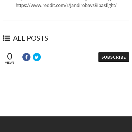
https://www.reddit.com/r/JandirobavsRibasfight/
ALL POSTS
0
SUBSCRIBE
VIEWS