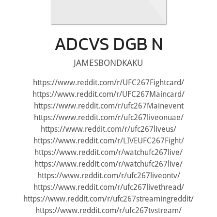
ADCVS DGB N
JAMESBONDKAKU
https://www.reddit.com/r/UFC267Fightcard/
https://www.reddit.com/r/UFC267Maincard/
https://www.reddit.com/r/ufc267Mainevent
https://www.reddit.com/r/ufc267liveonuae/
https://www.reddit.com/r/ufc267liveus/
https://www.reddit.com/r/LIVEUFC267Fight/
https://www.reddit.com/r/watchufc267live/
https://www.reddit.com/r/watchufc267live/
https://www.reddit.com/r/ufc267liveontv/
https://www.reddit.com/r/ufc267livethread/
https://www.reddit.com/r/ufc267streamingreddit/
https://www.reddit.com/r/ufc267tvstream/