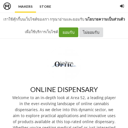
MAKERS
STORE
เราใช้คุ๊กกี้บนเว็บไซต์ของเรา กรุณาอ่านและยอมรับ
นโยบายความเป็นส่วนตัว
เพื่อใช้บริการเว็บไซต์
ยอมรับ
ไม่ยอมรับ
ONLINE DISPENSARY
Welcome to an in-depth look at Area 52, a leading player
in the ever-evolving landscape of online cannabis
dispensaries. As we delve into this dynamic sector, we
aim to explore practical applications and innovative uses
of products available at this top-rated online dispensary.
Whether you're seeking medical relief or just interested