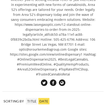
in experimenting with new forms of cannabinoids, Area
52’s offerings are tailored for your needs. Order legally
from Area 52's dispensary today and join the wave of
savvy consumers embracing modern solutions. Website:
https://www.lasvegasoptic.com/12-standout-online-
dispensaries-to-order-from-in-2025-
legally/article_a8fcdc50-a78a-11ef-ac88-
0f8839c2bc0a.html Hotline: 505-425-6796 Address: 106
Bridge Street Las Vegas, NM 87701 E-mail:
optic@orourkemediagroup.com
Google sites:
https://sites.google.com/view/onlinedispensary1 Hashtag:
#OnlineDispensaries2025, #BestLegalCannabis,
#PremiumWeedOnline, #QualityHempProducts,
#Area52OnlineDispensary, #TopRatedTHCShop,
#TrustedCannabisRetai
SORTING BY
TITLE
DATE