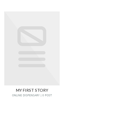
MY FIRST STORY
ONLINE DISPENSARY | 0 POST